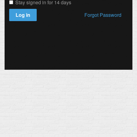
Stay signed in for 14 days
Log in
Forgot Password