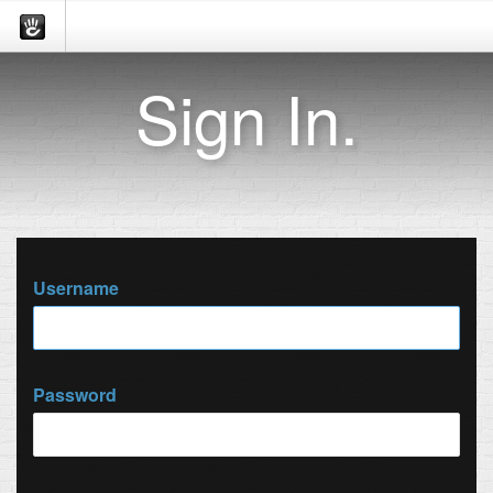
Sign In.
Username
Password