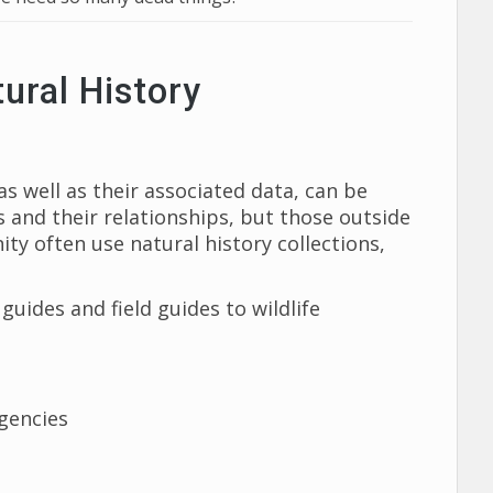
ural History
s well as their associated data, can be
 and their relationships, but those outside
ty often use natural history collections,
guides and field guides to wildlife
gencies