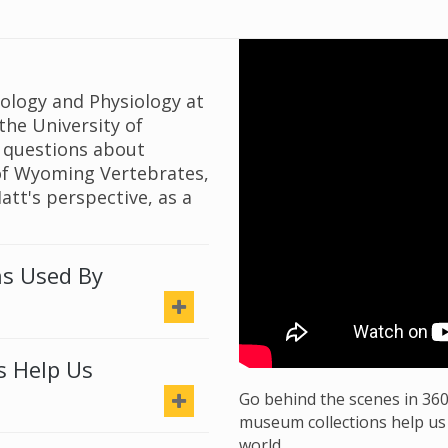
oology and Physiology at
the University of
 questions about
 of Wyoming Vertebrates,
Matt's perspective, as a
ns Used By
s Help Us
Go behind the scenes in 36
museum collections help us
world.