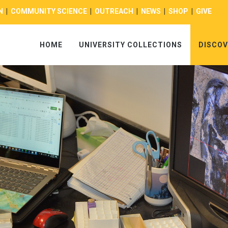
N
|
COMMUNITY SCIENCE
|
OUTREACH
|
NEWS
|
SHOP
|
GIVE
HOME
UNIVERSITY COLLECTIONS
DISCOV