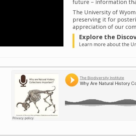
future – information tha
The University of Wyom
preserving it for poster
appreciation of our com
Explore the Disco
Learn more about the Uni