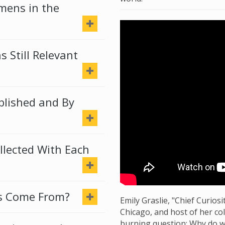
imens in the
 Still Relevant
lished and By
llected With Each
s Come From?
Emily Graslie, "Chief Curio
Chicago, and host of her co
burning question: Why do w