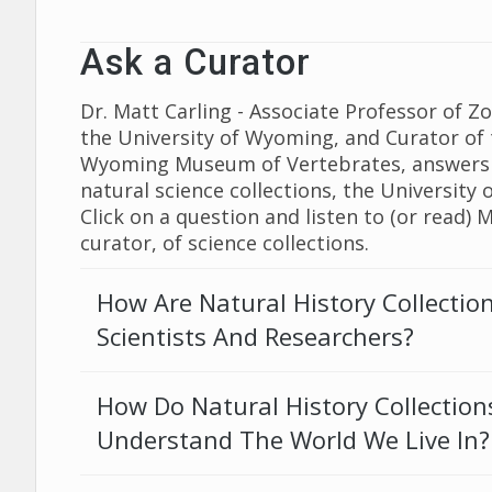
Ask a Curator
Dr. Matt Carling - Associate Professor of Z
the University of Wyoming, and Curator of 
Wyoming Museum of Vertebrates, answers
natural science collections, the University
Click on a question and listen to (or read) 
curator, of science collections.
How Are Natural History Collectio
Scientists And Researchers?
How Do Natural History Collection
Understand The World We Live In?