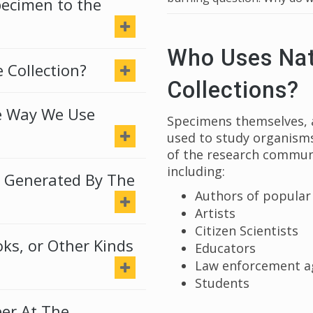
pecimen to the
Who Uses Nat
 Collection?
Collections?
e Way We Use
Specimens themselves, a
used to study organisms
of the research communi
including:
 Generated By The
Authors of popular 
Artists
Citizen Scientists
s, or Other Kinds
Educators
Law enforcement a
Students
er At The