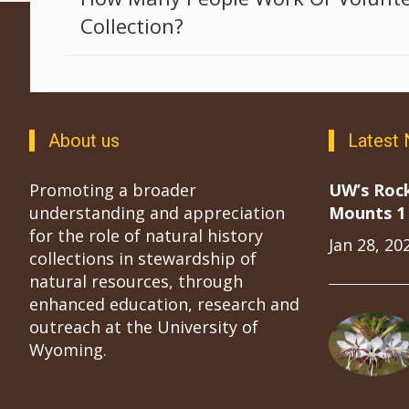
Collection?
About us
Latest
Promoting a broader
UW’s Roc
understanding and appreciation
Mounts 1 
for the role of natural history
Jan 28, 20
collections in stewardship of
natural resources, through
enhanced education, research and
outreach at the University of
Wyoming.