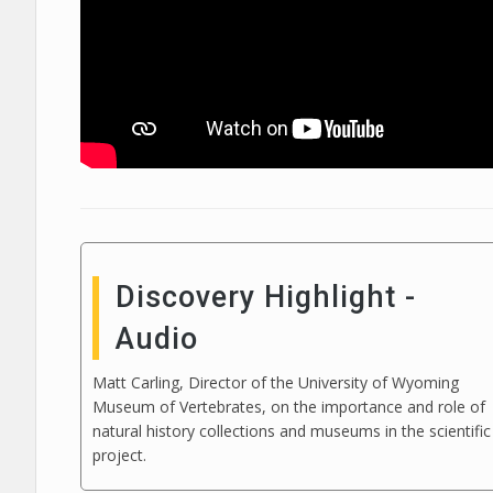
Discovery Highlight -
Audio
Matt Carling, Director of the University of Wyoming
Museum of Vertebrates, on the importance and role of
natural history collections and museums in the scientific
project.