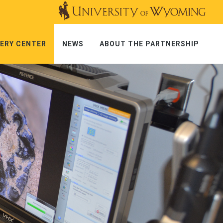
ERY CENTER
NEWS
ABOUT THE PARTNERSHIP