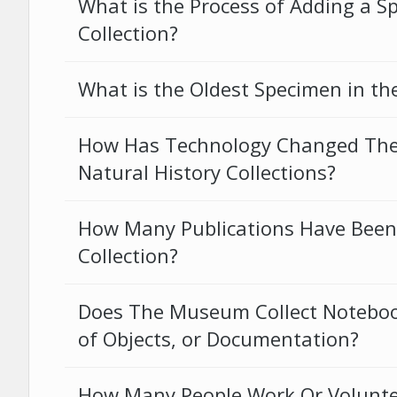
What is the Process of Adding a S
Collection?
What is the Oldest Specimen in the
How Has Technology Changed Th
Natural History Collections?
How Many Publications Have Been
Collection?
Does The Museum Collect Notebook
of Objects, or Documentation?
How Many People Work Or Volunte