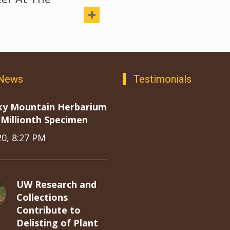
 News
Testimonials
ky Mountain Herbarium
Millionth Specimen
20, 8:27 PM
UW Research and
Collections
Contribute to
Delisting of Plant