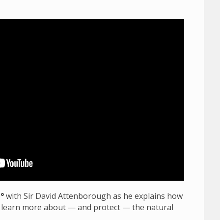
0
°
with Sir David Attenborough as he explains how
 learn more about — and protect — the natural