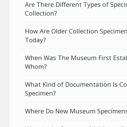
Are There Different Types of Spec
Collection?
How Are Older Collection Specimens
Today?
When Was The Museum First Estab
Whom?
What Kind of Documentation Is Co
Specimen?
Where Do New Museum Specimen