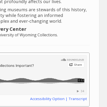
t profoundly affects our lives.
ing museums are stewards of this history,
ity while fostering an informed
plex and ever-changing world.
very Center
versity of Wyoming Collections.
Accessibility Option | Transcript