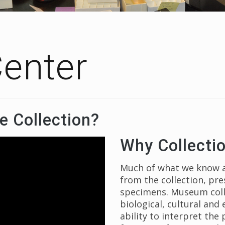
Center
e Collection?
Why Collecti
Much of what we know ab
from the collection, pr
specimens. Museum colle
biological, cultural and
ability to interpret the