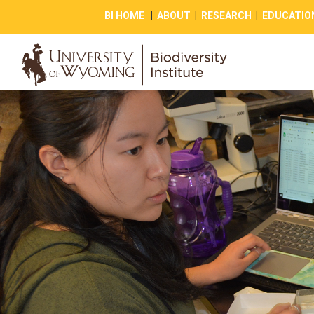
BI HOME
|
ABOUT
|
RESEARCH
|
EDUCATIO