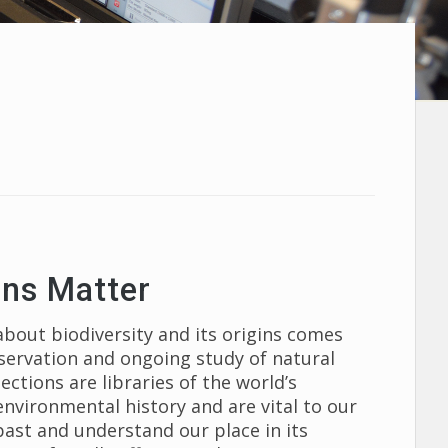
ons Matter
out biodiversity and its origins comes
eservation and ongoing study of natural
ctions are libraries of the world’s
 environmental history and are vital to our
 past and understand our place in its