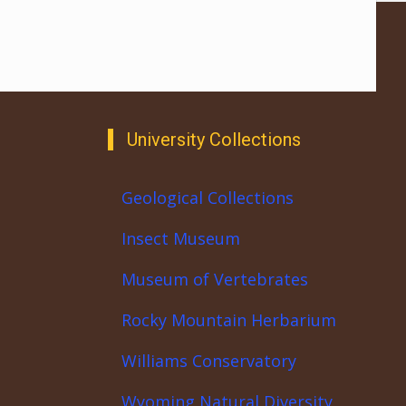
University Collections
Geological Collections
Insect Museum
Museum of Vertebrates
Rocky Mountain Herbarium
Williams Conservatory
Wyoming Natural Diversity