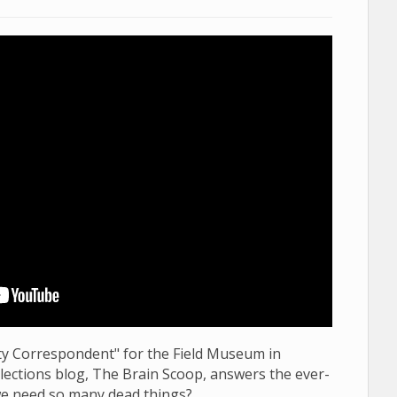
sity Correspondent" for the Field Museum in
llections blog, The Brain Scoop, answers the ever-
e need so many dead things?