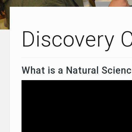
Discovery 
What is a Natural Scienc