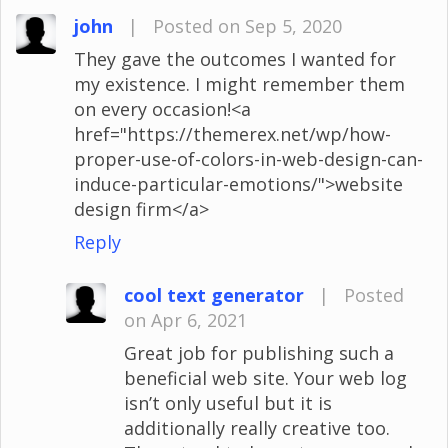
john
|
Posted on Sep 5, 2020
They gave the outcomes I wanted for
my existence. I might remember them
on every occasion!<a
href="https://themerex.net/wp/how-
proper-use-of-colors-in-web-design-can-
induce-particular-emotions/">website
design firm</a>
Reply
cool text generator
|
Posted
on Apr 6, 2021
Great job for publishing such a
beneficial web site. Your web log
isn’t only useful but it is
additionally really creative too.