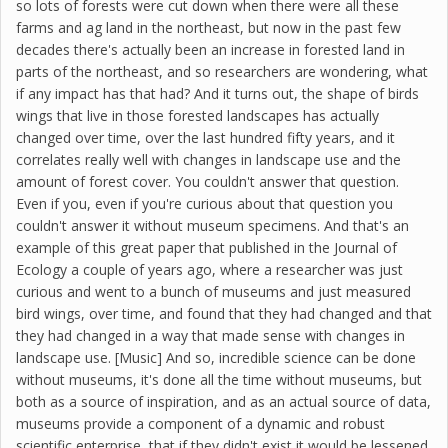
so lots of forests were cut down when there were all these
farms and ag land in the northeast, but now in the past few
decades there's actually been an increase in forested land in
parts of the northeast, and so researchers are wondering, what
if any impact has that had? And it turns out, the shape of birds
wings that live in those forested landscapes has actually
changed over time, over the last hundred fifty years, and it
correlates really well with changes in landscape use and the
amount of forest cover. You couldn't answer that question.
Even if you, even if you're curious about that question you
couldn't answer it without museum specimens. And that's an
example of this great paper that published in the Journal of
Ecology a couple of years ago, where a researcher was just
curious and went to a bunch of museums and just measured
bird wings, over time, and found that they had changed and that
they had changed in a way that made sense with changes in
landscape use. [Music] And so, incredible science can be done
without museums, it's done all the time without museums, but
both as a source of inspiration, and as an actual source of data,
museums provide a component of a dynamic and robust
scientific enterprise, that if they didn't exist it would be lessened,