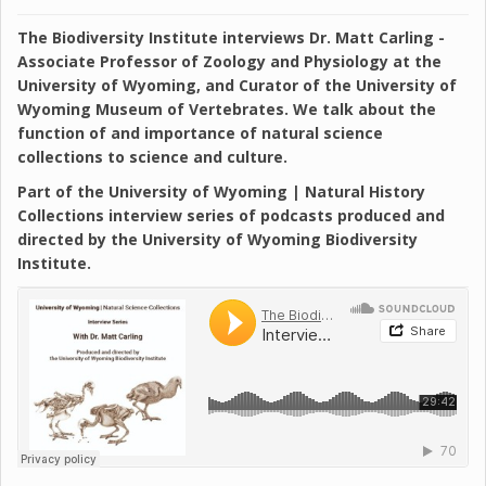
The Biodiversity Institute interviews Dr. Matt Carling -
Associate Professor of Zoology and Physiology at the
University of Wyoming, and Curator of the University of
Wyoming Museum of Vertebrates. We talk about the
function of and importance of natural science
collections to science and culture.
Part of the University of Wyoming | Natural History
Collections interview series of podcasts produced and
directed by the University of Wyoming Biodiversity
Institute.