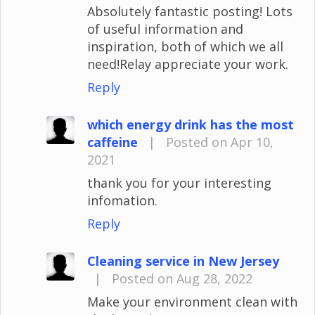
Absolutely fantastic posting! Lots
of useful information and
inspiration, both of which we all
need!Relay appreciate your work.
Reply
which energy drink has the most
caffeine
|
Posted on Apr 10,
2021
thank you for your interesting
infomation.
Reply
Cleaning service in New Jersey
|
Posted on Aug 28, 2022
Make your environment clean with