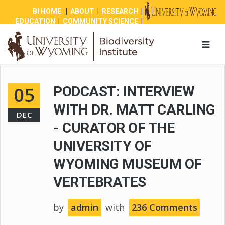
BI HOME
|
ABOUT
|
RESEARCH
|
EDUCATION
|
COMMUNITY SCIENCE
|
OUTREACH
|
NEWS
|
SHOP
|
GIVE
05
PODCAST: INTERVIEW
WITH DR. MATT CARLING
DEC
- CURATOR OF THE
UNIVERSITY OF
WYOMING MUSEUM OF
VERTEBRATES
by
admin
with
236 Comments