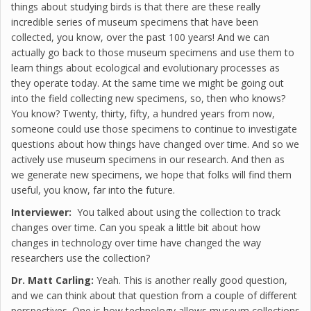
things about studying birds is that there are these really
incredible series of museum specimens that have been
collected, you know, over the past 100 years! And we can
actually go back to those museum specimens and use them to
learn things about ecological and evolutionary processes as
they operate today. At the same time we might be going out
into the field collecting new specimens, so, then who knows?
You know? Twenty, thirty, fifty, a hundred years from now,
someone could use those specimens to continue to investigate
questions about how things have changed over time. And so we
actively use museum specimens in our research. And then as
we generate new specimens, we hope that folks will find them
useful, you know, far into the future.
Interviewer:
You talked about using the collection to track
changes over time. Can you speak a little bit about how
changes in technology over time have changed the way
researchers use the collection?
Dr. Matt Carling:
Yeah. This is another really good question,
and we can think about that question from a couple of different
perspectives. One is how technology allows museum collections