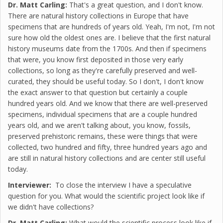
Dr. Matt Carling:
That's a great question, and I don't know.
There are natural history collections in Europe that have
specimens that are hundreds of years old. Yeah, I'm not, I'm not
sure how old the oldest ones are. I believe that the first natural
history museums date from the 1700s. And then if specimens
that were, you know first deposited in those very early
collections, so long as they're carefully preserved and well-
curated, they should be useful today. So I don't, I don't know
the exact answer to that question but certainly a couple
hundred years old. And we know that there are well-preserved
specimens, individual specimens that are a couple hundred
years old, and we aren't talking about, you know, fossils,
preserved prehistoric remains, these were things that were
collected, two hundred and fifty, three hundred years ago and
are still in natural history collections and are center still useful
today.
Interviewer:
To close the interview I have a speculative
question for you. What would the scientific project look like if
we didn't have collections?
Dr. Matt Carling:
What would the scientific process look like if