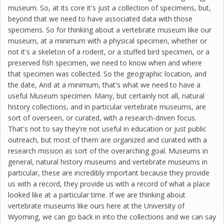
museum. So, at its core it's just a collection of specimens, but,
beyond that we need to have associated data with those
specimens. So for thinking about a vertebrate museum like our
museum, at a minimum with a physical specimen, whether or
not it's a skeleton of a rodent, or a stuffed bird specimen, or a
preserved fish specimen, we need to know when and where
that specimen was collected. So the geographic location, and
the date, And at a minimum, that's what we need to have a
useful Museum specimen. Many, but certainly not all, natural
history collections, and in particular vertebrate museums, are
sort of overseen, or curated, with a research-driven focus.
That's not to say they're not useful in education or just public
outreach, but most of them are organized and curated with a
research mission as sort of the overarching goal. Museums in
general, natural history museums and vertebrate museums in
particular, these are incredibly important because they provide
us with a record, they provide us with a record of what a place
looked like at a particular time. If we are thinking about
vertebrate museums like ours here at the University of
Wyoming, we can go back in into the collections and we can say