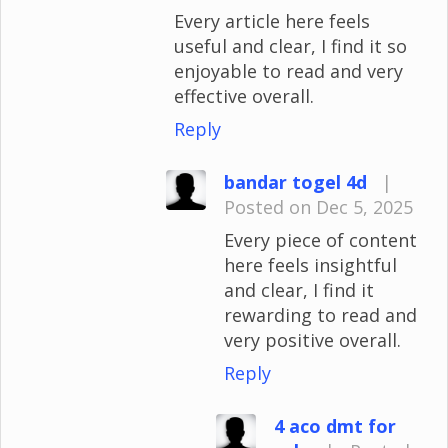
Every article here feels
useful and clear, I find it so
enjoyable to read and very
effective overall.
Reply
bandar togel 4d
|
Posted on Dec 5, 2025
Every piece of content
here feels insightful
and clear, I find it
rewarding to read and
very positive overall.
Reply
4 aco dmt for