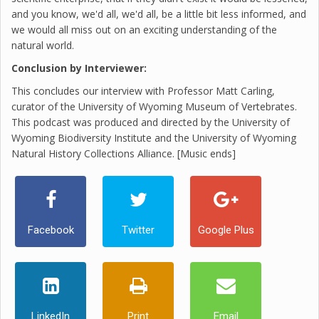
and you know, we'd all, we'd all, be a little bit less informed, and
we would all miss out on an exciting understanding of the
natural world.
Conclusion by Interviewer:
This concludes our interview with Professor Matt Carling,
curator of the University of Wyoming Museum of Vertebrates.
This podcast was produced and directed by the University of
Wyoming Biodiversity Institute and the University of Wyoming
Natural History Collections Alliance. [Music ends]
Facebook
Twitter
Google Plus
LinkedIn
Print
Email