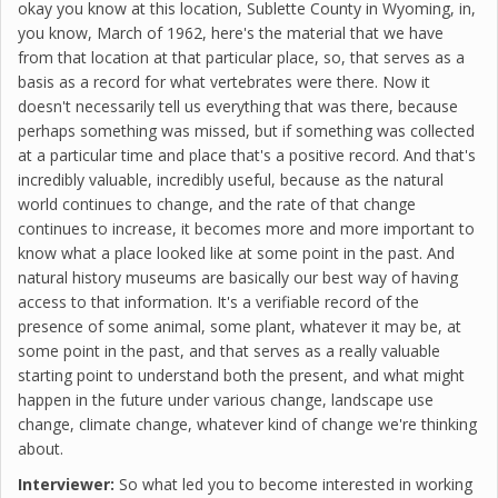
okay you know at this location, Sublette County in Wyoming, in,
you know, March of 1962, here's the material that we have
from that location at that particular place, so, that serves as a
basis as a record for what vertebrates were there. Now it
doesn't necessarily tell us everything that was there, because
perhaps something was missed, but if something was collected
at a particular time and place that's a positive record. And that's
incredibly valuable, incredibly useful, because as the natural
world continues to change, and the rate of that change
continues to increase, it becomes more and more important to
know what a place looked like at some point in the past. And
natural history museums are basically our best way of having
access to that information. It's a verifiable record of the
presence of some animal, some plant, whatever it may be, at
some point in the past, and that serves as a really valuable
starting point to understand both the present, and what might
happen in the future under various change, landscape use
change, climate change, whatever kind of change we're thinking
about.
Interviewer:
So what led you to become interested in working