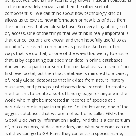
to be more widely known, and then the other sort of
component is... We can think about how technology kind of
allows us to extract new information or new bits of data from
the specimens that we already have. So everything about, sort
of, access. One of the things that we think is really important is
that our collections are known and then hopefully useful to as
broad of a research community as possible. And one of the
ways that we do that, or one of the ways that we try to ensure
that, is by depositing our specimen data in online databases.
And we use a particular sort of online databases are kind of our
first level portal, but then that database is mirrored to a variety
of, really Global databases that link data from natural history
museums, and perhaps just observational records, to create a
mechanism, to create a sort of landing page for anyone in the
world who might be interested in records of species at a
particular time in a particular place. So, for instance, one of the
biggest databases that we are a of part of is called GBIF, the
Global Biodiversity Information Facility. And this is a consortium
of, of collections, of data providers, and what someone can do
is if they can go to GBIF and they can enter a species name,