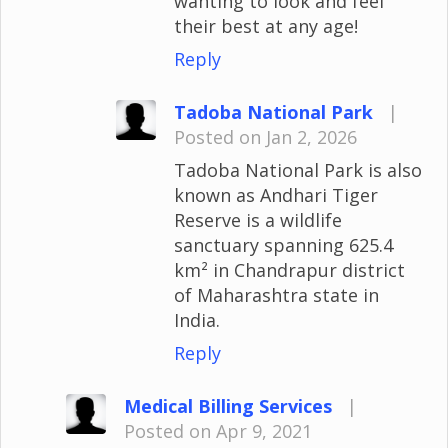
wanting to look and feel
their best at any age!
Reply
Tadoba National Park
|
Posted on Jan 2, 2026
Tadoba National Park is also
known as Andhari Tiger
Reserve is a wildlife
sanctuary spanning 625.4
km² in Chandrapur district
of Maharashtra state in
India.
Reply
Medical Billing Services
|
Posted on Apr 9, 2021