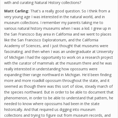
with and curating Natural History collections?
Matt Carling:
That's a really good question. So I think from a
very young age I was interested in the natural world, and in
museum collections. I remember my parents taking me to
various natural history museums when I was a kid. I grew up in
the San Francisco Bay area in California and we went to places
like the San Francisco Exploratorium, and the California
Academy of Sciences, and I just thought that museums were
fascinating. and then when I was an undergraduate at University
of Michigan I had the opportunity to work on a research project
with the curator of mammals at the museum there and he was
really interested in understanding how opossums were
expanding thier range northward in Michigan. He'd been finding
more and more roadkill opossum throughout the state, and it
seemed as though there was this sort of slow, steady march of
the species northward. But in order to be able to document that
phenomenon, in order to be able to understand that pattern, he
needed to know where opossums had been in the state
historically. And that required us digging into museum
collections and trying to figure out from museum records, and