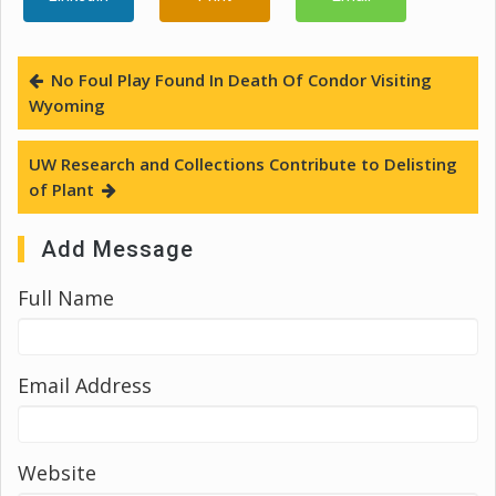
No Foul Play Found In Death Of Condor Visiting
Wyoming
UW Research and Collections Contribute to Delisting
of Plant
Add Message
Full Name
Email Address
Website