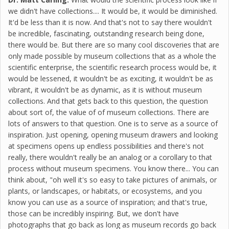
we didn't have collections.... It would be, it would be diminished.
It'd be less than it is now. And that's not to say there wouldn't
be incredible, fascinating, outstanding research being done,
there would be. But there are so many cool discoveries that are
only made possible by museum collections that as a whole the
scientific enterprise, the scientific research process would be, it
would be lessened, it wouldn't be as exciting, it wouldn't be as
vibrant, it wouldn't be as dynamic, as it is without museum
collections. And that gets back to this question, the question
about sort of, the value of of museum collections. There are
lots of answers to that question. One is to serve as a source of
inspiration. Just opening, opening museum drawers and looking
at specimens opens up endless possibilities and there's not
really, there wouldn't really be an analog or a corollary to that
process without museum specimens. You know there... You can
think about, "oh well it's so easy to take pictures of animals, or
plants, or landscapes, or habitats, or ecosystems, and you
know you can use as a source of inspiration; and that's true,
those can be incredibly inspiring. But, we don't have
photographs that go back as long as museum records go back