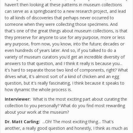
haven't then looking at these patterns in museum collections
can serve as a springboard to a new research project, and lead
to all kinds of discoveries that perhaps never occurred to
someone when they were collecting those specimens. And
that's one of the great things about museum collections, is that
they preserve for anyone to use for any purpose, more or less
any purpose, from now, you know, into the future; decades or
even hundreds of years later. And so, if you talked to do a
variety of museum curators you'd get an incredible diversity of
answers to that question, and I think it really is because you...
it's hard to separate those two kind of components, right? What
drives what, it's almost sort of a kind of chicken and an egg
question, but it's really fascinating, I think because it speaks to
how dynamic the whole process is.
Interviewer:
What is the most exciting part about curating the
collection to you personally? What do you find most rewarding
about your work at the museum?
Dr. Matt Carling:
...Oh! The most exciting thing... That's
another, a really good question and honestly, I think as much as