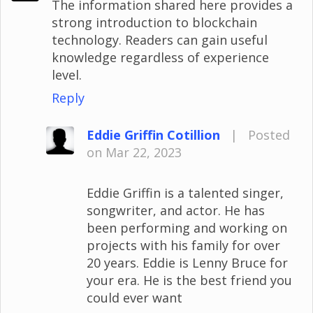
The information shared here provides a
strong introduction to blockchain
technology. Readers can gain useful
knowledge regardless of experience
level.
Reply
Eddie Griffin Cotillion
|
Posted
on Mar 22, 2023
Eddie Griffin is a talented singer,
songwriter, and actor. He has
been performing and working on
projects with his family for over
20 years. Eddie is Lenny Bruce for
your era. He is the best friend you
could ever want