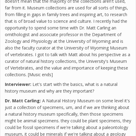
doesn't mean that the majority of the collections aren't used,
far from it. Museum collections are used for all sorts of things,
from filling in gaps in family trees and inspiring art, to research
that is of broad value to science and culture. I recently had the
opportunity to spend some time with Dr. Matt Carling an
ornithologist and associate professor in the Department of
Zoology and Physiology at the University of Wyoming and is
also the faculty curator at the University of Wyoming Museum
of vertebrates. I got to talk with Matt about his perspective as a
curator of natural history collections, the University's Museum
of Vertebrates, and the value and importance of keeping these
collections. [Music ends]
Interviewer:
Let's start with the basics, what is a natural
history museum and why are they important?
Dr. Matt Carling:
A Natural History Museum on some level it's
just a collection of specimens, um, and if we are thinking about
a natural history museum specifically, then those specimens
might be animal specimens. they could be plant specimens, they
could be fossil specimens if we're talking about a paleontology
museum, it could be minerals if we're talking about a geology