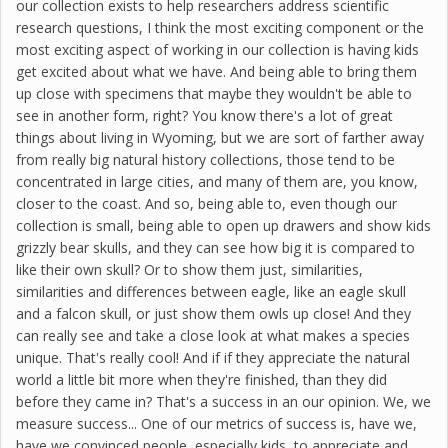
our collection exists to help researchers address scientific
research questions, I think the most exciting component or the
most exciting aspect of working in our collection is having kids
get excited about what we have. And being able to bring them
up close with specimens that maybe they wouldn't be able to
see in another form, right? You know there's a lot of great
things about living in Wyoming, but we are sort of farther away
from really big natural history collections, those tend to be
concentrated in large cities, and many of them are, you know,
closer to the coast. And so, being able to, even though our
collection is small, being able to open up drawers and show kids
grizzly bear skulls, and they can see how big it is compared to
like their own skull? Or to show them just, similarities,
similarities and differences between eagle, like an eagle skull
and a falcon skull, or just show them owls up close! And they
can really see and take a close look at what makes a species
unique. That's really cool! And if if they appreciate the natural
world a little bit more when they're finished, than they did
before they came in? That's a success in an our opinion. We, we
measure success... One of our metrics of success is, have we,
have we convinced people, especially kids, to appreciate and