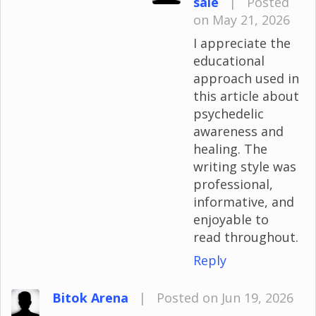
sale
|
Posted
on May 21, 2026
I appreciate the
educational
approach used in
this article about
psychedelic
awareness and
healing. The
writing style was
professional,
informative, and
enjoyable to
read throughout.
Reply
Bitok Arena
|
Posted on Jun 19, 2026