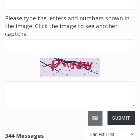
Please type the letters and numbers shown in
the image. Click the image to see another
captcha.
SUBMIT
344 Messages