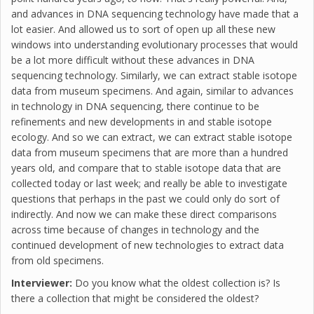
and advances in DNA sequencing technology have made that a
lot easier. And allowed us to sort of open up all these new
windows into understanding evolutionary processes that would
be a lot more difficult without these advances in DNA
sequencing technology. Similarly, we can extract stable isotope
data from museum specimens. And again, similar to advances
in technology in DNA sequencing, there continue to be
refinements and new developments in and stable isotope
ecology. And so we can extract, we can extract stable isotope
data from museum specimens that are more than a hundred
years old, and compare that to stable isotope data that are
collected today or last week; and really be able to investigate
questions that perhaps in the past we could only do sort of
indirectly. And now we can make these direct comparisons
across time because of changes in technology and the
continued development of new technologies to extract data
from old specimens.
Interviewer:
Do you know what the oldest collection is? Is
there a collection that might be considered the oldest?