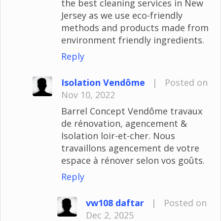
the best cleaning services in New
Jersey as we use eco-friendly
methods and products made from
environment friendly ingredients.
Reply
Isolation Vendôme
|
Posted on
Nov 10, 2022
Barrel Concept Vendôme travaux
de rénovation, agencement &
Isolation loir-et-cher. Nous
travaillons agencement de votre
espace à rénover selon vos goûts.
Reply
vw108 daftar
|
Posted on
Dec 2, 2025