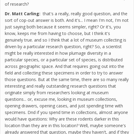
of research?
Dr. Matt Carling:
that's a really, really good question, and the
sort of cop-out answer is both. And it's... I mean I'm not, I'm not
just saying both because it seems simpler, right? Or it's, you
know, keeps me from having to choose, but I think it's
genuinely true. and so I think that a lot of museum collecting is
driven by a particular research question, right? So, a scientist
might be really interested in how plumage diversity in a
particular species, or a particular set of species, is distributed
across geographic space. And that requires going out into the
field and collecting these specimens in order to try to answer
those questions. But at the same time, there are so many really
interesting and really outstanding research questions that
originate simply from researchers looking at museum
questions... or, excuse me, looking in museum collections,
opening drawers, opening cases, and just spending time with
specimens. Dnd if you spend time in collections, almost anyone
would have questions: Why are these rodents darker in this
location than they are in this location? Well, maybe someone's
already answered that question, maybe they haven't, and if they