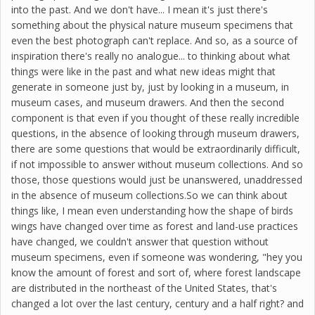
into the past. And we don't have... I mean it's just there's
something about the physical nature museum specimens that
even the best photograph can't replace. And so, as a source of
inspiration there's really no analogue... to thinking about what
things were like in the past and what new ideas might that
generate in someone just by, just by looking in a museum, in
museum cases, and museum drawers. And then the second
component is that even if you thought of these really incredible
questions, in the absence of looking through museum drawers,
there are some questions that would be extraordinarily difficult,
if not impossible to answer without museum collections. And so
those, those questions would just be unanswered, unaddressed
in the absence of museum collections.So we can think about
things like, I mean even understanding how the shape of birds
wings have changed over time as forest and land-use practices
have changed, we couldn't answer that question without
museum specimens, even if someone was wondering, "hey you
know the amount of forest and sort of, where forest landscape
are distributed in the northeast of the United States, that's
changed a lot over the last century, century and a half right? and