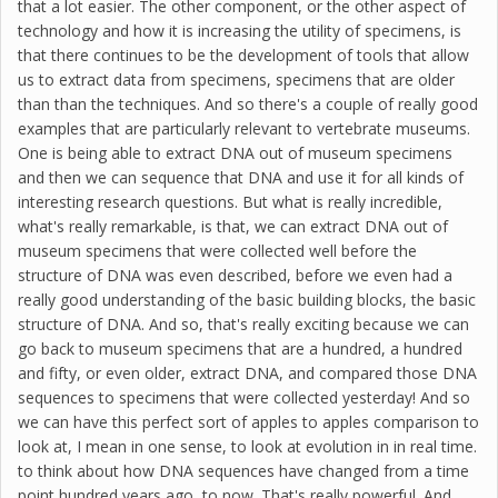
that a lot easier. The other component, or the other aspect of
technology and how it is increasing the utility of specimens, is
that there continues to be the development of tools that allow
us to extract data from specimens, specimens that are older
than than the techniques. And so there's a couple of really good
examples that are particularly relevant to vertebrate museums.
One is being able to extract DNA out of museum specimens
and then we can sequence that DNA and use it for all kinds of
interesting research questions. But what is really incredible,
what's really remarkable, is that, we can extract DNA out of
museum specimens that were collected well before the
structure of DNA was even described, before we even had a
really good understanding of the basic building blocks, the basic
structure of DNA. And so, that's really exciting because we can
go back to museum specimens that are a hundred, a hundred
and fifty, or even older, extract DNA, and compared those DNA
sequences to specimens that were collected yesterday! And so
we can have this perfect sort of apples to apples comparison to
look at, I mean in one sense, to look at evolution in in real time.
to think about how DNA sequences have changed from a time
point hundred years ago, to now. That's really powerful. And,