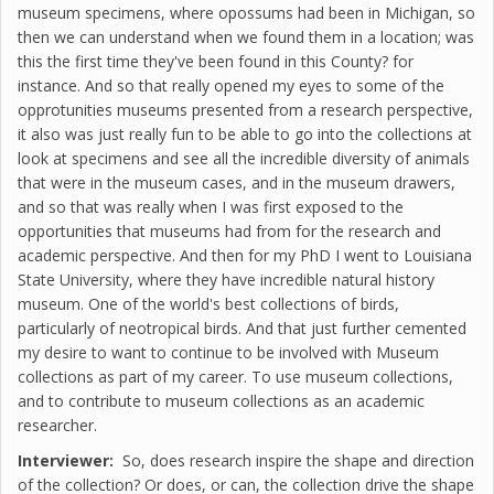
museum specimens, where opossums had been in Michigan, so
then we can understand when we found them in a location; was
this the first time they've been found in this County? for
instance. And so that really opened my eyes to some of the
opprotunities museums presented from a research perspective,
it also was just really fun to be able to go into the collections at
look at specimens and see all the incredible diversity of animals
that were in the museum cases, and in the museum drawers,
and so that was really when I was first exposed to the
opportunities that museums had from for the research and
academic perspective. And then for my PhD I went to Louisiana
State University, where they have incredible natural history
museum. One of the world's best collections of birds,
particularly of neotropical birds. And that just further cemented
my desire to want to continue to be involved with Museum
collections as part of my career. To use museum collections,
and to contribute to museum collections as an academic
researcher.
Interviewer:
So, does research inspire the shape and direction
of the collection? Or does, or can, the collection drive the shape