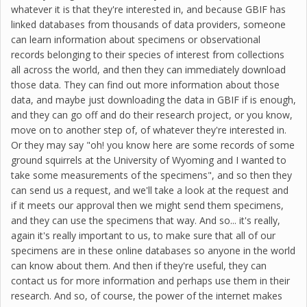
whatever it is that they're interested in, and because GBIF has
linked databases from thousands of data providers, someone
can learn information about specimens or observational
records belonging to their species of interest from collections
all across the world, and then they can immediately download
those data. They can find out more information about those
data, and maybe just downloading the data in GBIF if is enough,
and they can go off and do their research project, or you know,
move on to another step of, of whatever they're interested in.
Or they may say "oh! you know here are some records of some
ground squirrels at the University of Wyoming and I wanted to
take some measurements of the specimens", and so then they
can send us a request, and we'll take a look at the request and
if it meets our approval then we might send them specimens,
and they can use the specimens that way. And so... it's really,
again it's really important to us, to make sure that all of our
specimens are in these online databases so anyone in the world
can know about them. And then if they're useful, they can
contact us for more information and perhaps use them in their
research. And so, of course, the power of the internet makes