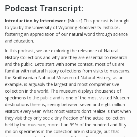
Podcast Transcript:
Introduction by Interviewer:
[Music] This podcast is brought
to you by the University of Wyoming Biodiversity Institute,
fostering an appreciation of our natural world through science
and education.
In this podcast, we are exploring the relevance of Natural
History Collections and why are they are essential to research
and the public. Let's start with some context, most of us are
familiar with natural history collections from visits to museums,
the Smithsonian National Museum of Natural History, as an
example, is arguably the largest and most comprehensive
collection in the world. The museum displays thousands of
specimens to the public and is one of the most visited Museum
destinations there is, seeing between seven and eight million
visitors every year. What most visitors don't realize is that when
they visit they only see a tiny fraction of the actual collection
held by the museum, more than 99% of the hundred and fifty
million specimens in the collection are in storage, but that