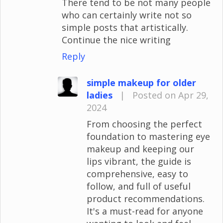
There tend to be not many people
who can certainly write not so
simple posts that artistically.
Continue the nice writing
Reply
simple makeup for older
ladies
|
Posted on Apr 29,
2024
From choosing the perfect
foundation to mastering eye
makeup and keeping our
lips vibrant, the guide is
comprehensive, easy to
follow, and full of useful
product recommendations.
It's a must-read for anyone