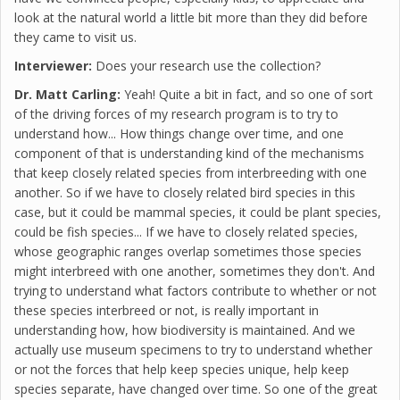
look at the natural world a little bit more than they did before
they came to visit us.
Interviewer:
Does your research use the collection?
Dr. Matt Carling:
Yeah! Quite a bit in fact, and so one of sort
of the driving forces of my research program is to try to
understand how... How things change over time, and one
component of that is understanding kind of the mechanisms
that keep closely related species from interbreeding with one
another. So if we have to closely related bird species in this
case, but it could be mammal species, it could be plant species,
could be fish species... If we have to closely related species,
whose geographic ranges overlap sometimes those species
might interbreed with one another, sometimes they don't. And
trying to understand what factors contribute to whether or not
these species interbreed or not, is really important in
understanding how, how biodiversity is maintained. And we
actually use museum specimens to try to understand whether
or not the forces that help keep species unique, help keep
species separate, have changed over time. So one of the great