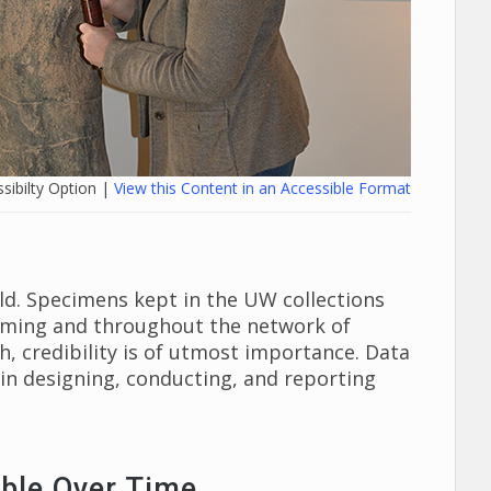
sibilty Option |
View this Content in an Accessible Format
rld. Specimens kept in the UW collections
Wyoming and throughout the network of
ch, credibility is of utmost importance. Data
in designing, conducting, and reporting
ble Over Time