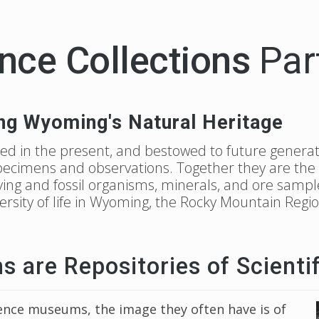
nce Collections
Par
ng Wyoming's Natural Heritage
ed in the present, and bestowed to future generat
specimens and observations. Together they are the re
living and fossil organisms, minerals, and ore sampl
versity of life in Wyoming, the Rocky Mountain Reg
are Repositories of Scientif
nce museums, the image they often have is of