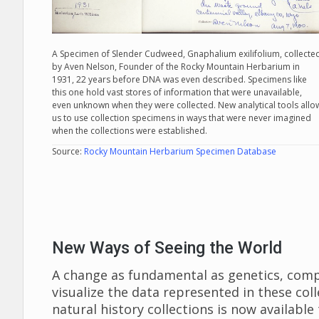
A Specimen of Slender Cudweed, Gnaphalium exilifolium, collecte
by Aven Nelson, Founder of the Rocky Mountain Herbarium in
1931, 22 years before DNA was even described. Specimens like
this one hold vast stores of information that were unavailable,
even unknown when they were collected. New analytical tools allo
us to use collection specimens in ways that were never imagined
when the collections were established.
Source:
Rocky Mountain Herbarium Specimen Database
New Ways of Seeing the World
A change as fundamental as genetics, com
visualize the data represented in these col
natural history collections is now availabl