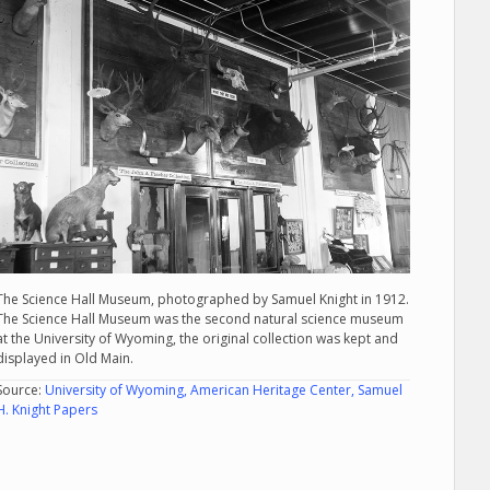
The Science Hall Museum, photographed by Samuel Knight in 1912.
The Science Hall Museum was the second natural science museum
at the University of Wyoming, the original collection was kept and
displayed in Old Main.
Source:
University of Wyoming, American Heritage Center, Samuel
H. Knight Papers