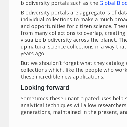
biodiversity portals such as the
Global Biod
Biodiversity portals are aggregators of da
individual collections to make a much broad
and opportunities for citizen science. These
from many collections to overlap, creatin
visualize biodiversity across the planet. 
up natural science collections in a way tha
years ago.
But we shouldn’t forget what they catalog 
collections which, like the people who wor
these incredible new applications.
Looking forward
Sometimes these unanticipated uses help so
analytical techniques will allow researche
generations, maintained in the present, an