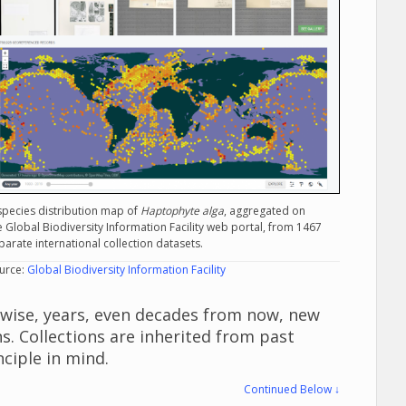
species distribution map of
Haptophyte alga
, aggregated on
e Global Biodiversity Information Facility web portal, from 1467
parate international collection datasets.
urce:
Global Biodiversity Information Facility
ewise, years, even decades from now, new
s. Collections are inherited from past
nciple in mind.
Continued Below ↓