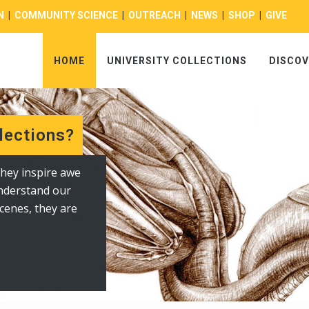
N
|
COMMUNITY SCIENCE
|
OUTREACH
|
NEWS
|
SHOP
|
GIVE
HOME
UNIVERSITY COLLECTIONS
DISCOV
lections?
y Highlights: The Berry Center
hey inspire awe
 and depictions of
understand our
nclude mammal,
cenes, they are
ens of