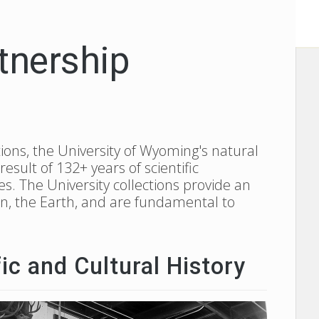
tnership
ions, the University of Wyoming's natural
sult of 132+ years of scientific
es. The University collections provide an
ion, the Earth, and are fundamental to
ic and Cultural History