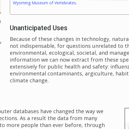
Wyoming Museum of Vertebrates
.
d
Unanticipated Uses
Because of these changes in technology, natural 
w
not indispensable, for questions unrelated to 
environmental, ecological, societal, and manag
information we can now extract from these sp
extensively for public health and safety: influenz
environmental contaminants, argiculture, habita
climate change.
puter databases have changed the way we
lections. As a result the data from many
e to more people than ever before, through