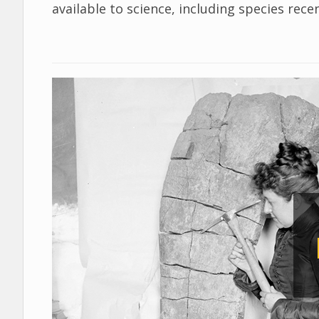
available to science, including species rec