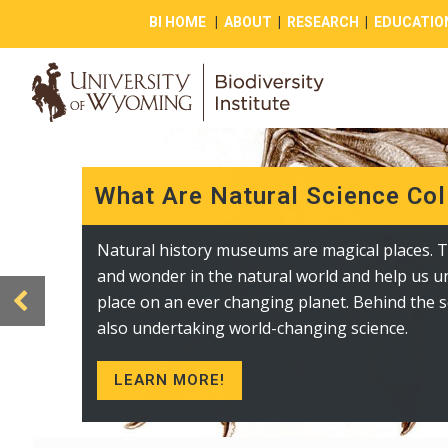
BI HOME
|
ABOUT
|
RESEARCH
|
EDUCATIO
What Are Natural Science Col
Public Collections and Displa
Natural history museums are magical places. T
The Berry Center contains a variety of displays
and wonder in the natural world and help us 
biodiversity in Wyoming and beyond. These i
place on an ever changing planet. Behind the s
lichen, prokaryote, and fungi displays and doz
also undertaking world-changing science.
photographs of living creatures in the state.
LEARN MORE!
VISIT TODAY