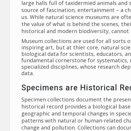
large halls full of taxidermied animals and 
source of fascination, entertainment – a c
us. While natural science museums are ofte
the value of what is behind the scenes, the
historical and modern biodiversity, cannot
Museum collections are used for all sorts of
inspiring art, but at thier core, natural sci
biological data for scientists, educators, a
fundamental cornerstone for systematics, n
specialized disciplines, whose research de
data.
Specimens are Historical Re
Specimen collections document the presence
historical record provides a biological bas
geographic and temporal changes in specie
patterns with natural or human-related ch
change and pollution. Collections can docu