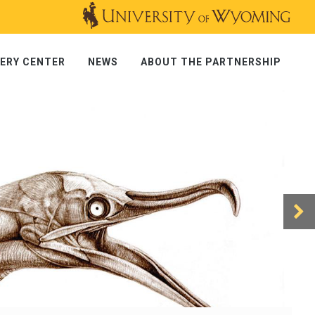
ERY CENTER
NEWS
ABOUT THE PARTNERSHIP