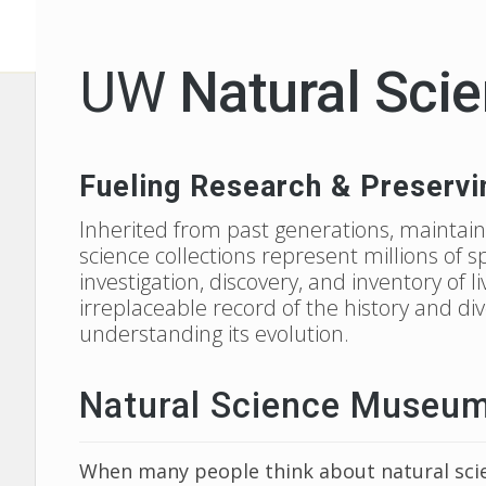
UW
Natural Scie
Fueling Research & Preservi
Inherited from past generations, maintain
science collections represent millions of 
investigation, discovery, and inventory of 
irreplaceable record of the history and di
understanding its evolution.
Natural Science Museums 
When many people think about natural scie