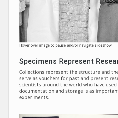
Hover over image to pause and/or navigate slideshow.
Specimens Represent Resea
Collections represent the structure and the
serve as vouchers for past and present res
scientists around the world who have used th
documentation and storage is as important 
experiments.