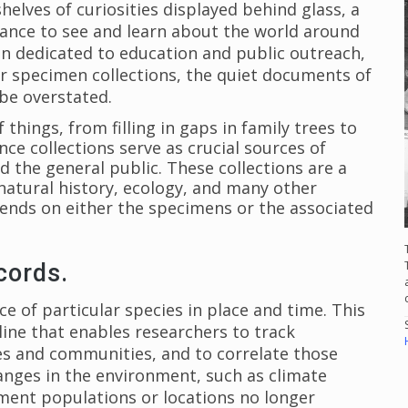
shelves of curiosities displayed behind glass, a
hance to see and learn about the world around
n dedicated to education and public outreach,
ir specimen collections, the quiet documents of
 be overstated.
 things, from filling in gaps in family trees to
ence collections serve as crucial sources of
nd the general public. These collections are a
atural history, ecology, and many other
pends on either the specimens or the associated
cords.
 of particular species in place and time. This
eline that enables researchers to track
s and communities, and to correlate those
anges in the environment, such as climate
ment populations or locations no longer