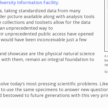
iversity Information Facility
.
ta, taking standardized data from many
er picture available along with analysis tools
 collections and toolsets allow for the data
g an unprecedented way to
Their unprecedented public access have opened
t would have been inconceivable just a few
and showcase are the physical natural science
A 
k with them, remain an integral foundation to
th
se
So
lve today’s most pressing scientific problems. Lik
rs to use the same specimens to answer new question
d bestowed to future generations with this very pri