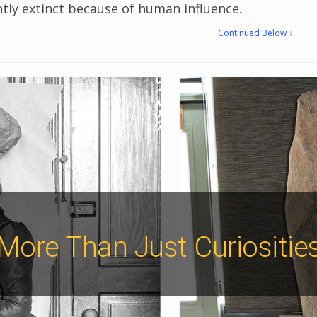
ently extinct because of human influence.
Continued Below ↓
More Than Just Curiositie