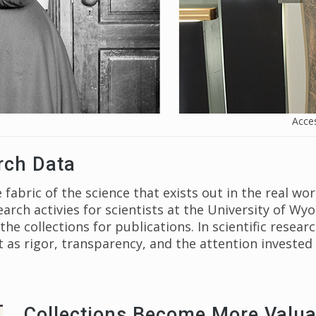
Acces
rch Data
 fabric of the science that exists out in the real wo
earch activies for scientists at the University of 
e collections for publications. In scientific resear
as rigor, transparency, and the attention invested 
Collections Become More Valua