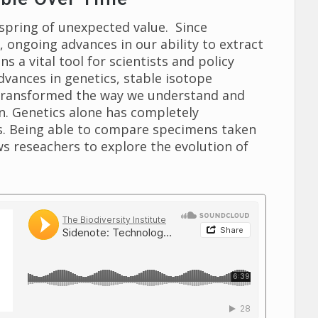
lspring of unexpected value. Since
, ongoing advances in our ability to extract
 a vital tool for scientists and policy
advances in genetics, stable isotope
e transformed the way we understand and
 on. Genetics alone has completely
ns. Being able to compare specimens taken
ws reseachers to explore the evolution of