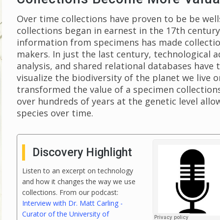
Over time collections have proven to be be wel
collections began in earnest in the 17th century
information from specimens has made collections
makers. In just the last century, technological 
analysis, and shared relational databases hav
visualize the biodiversity of the planet we live
transformed the value of a specimen collectio
over hundreds of years at the genetic level allo
species over time.
Discovery Highlight
Listen to an excerpt on technology
and how it changes the way we use
collections. From our podcast:
Interview with Dr. Matt Carling -
Curator of the University of