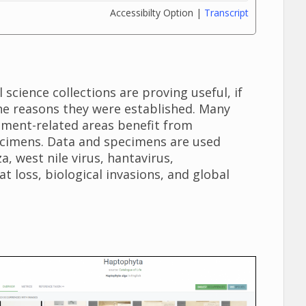
Accessibilty Option |
Transcript
science collections are proving useful, if
the reasons they were established. Many
ement-related areas benefit from
ecimens. Data and specimens are used
a, west nile virus, hantavirus,
t loss, biological invasions, and global