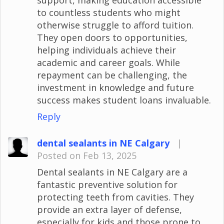
to countless students who might
otherwise struggle to afford tuition.
They open doors to opportunities,
helping individuals achieve their
academic and career goals. While
repayment can be challenging, the
investment in knowledge and future
success makes student loans invaluable.
Reply
dental sealants in NE Calgary
|
Posted on Feb 13, 2025
Dental sealants in NE Calgary are a
fantastic preventive solution for
protecting teeth from cavities. They
provide an extra layer of defense,
especially for kids and those prone to