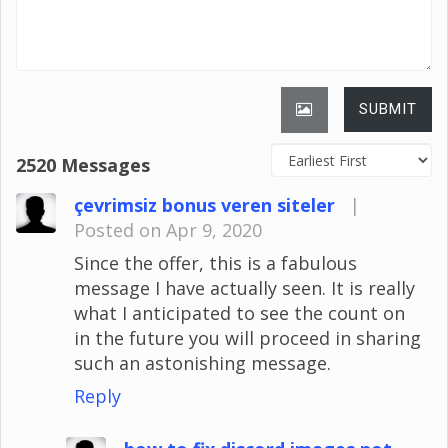
SUBMIT
2520 Messages
çevrimsiz bonus veren siteler
|
Posted on Apr 9, 2020
Since the offer, this is a fabulous
message I have actually seen. It is really
what I anticipated to see the count on
in the future you will proceed in sharing
such an astonishing message.
Reply