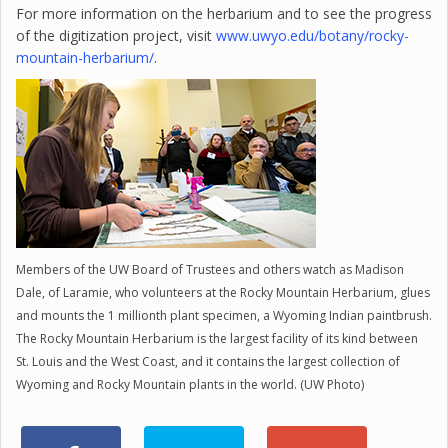
For more information on the herbarium and to see the progress
of the digitization project, visit
www.uwyo.edu/botany/rocky-
mountain-herbarium/
.
Members of the UW Board of Trustees and others watch as Madison
Dale, of Laramie, who volunteers at the Rocky Mountain Herbarium, glues
and mounts the 1 millionth plant specimen, a Wyoming Indian paintbrush.
The Rocky Mountain Herbarium is the largest facility of its kind between
St. Louis and the West Coast, and it contains the largest collection of
Wyoming and Rocky Mountain plants in the world. (UW Photo)