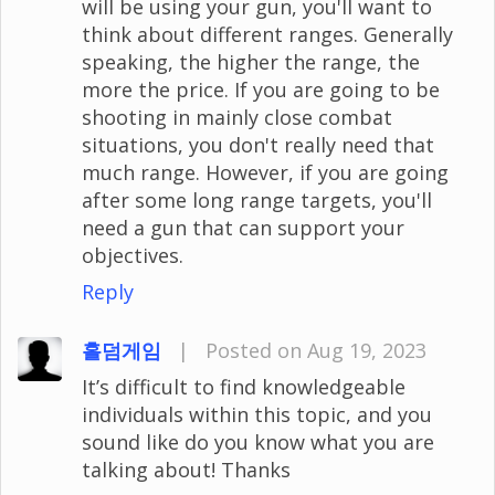
will be using your gun, you'll want to
think about different ranges. Generally
speaking, the higher the range, the
more the price. If you are going to be
shooting in mainly close combat
situations, you don't really need that
much range. However, if you are going
after some long range targets, you'll
need a gun that can support your
objectives.
Reply
홀덤게임
|
Posted on Aug 19, 2023
It’s difficult to find knowledgeable
individuals within this topic, and you
sound like do you know what you are
talking about! Thanks