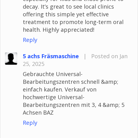
decay. It’s great to see local clinics
offering this simple yet effective
treatment to promote long-term oral
health. Highly appreciated!
Reply
5 achs Fräsmaschine
|
Posted on Jan
25, 2025
Gebrauchte Universal-
Bearbeitungszentren schnell &amp;
einfach kaufen. Verkauf von
hochwertige Universal-
Bearbeitungszentren mit 3, 4 &amp; 5
Achsen BAZ
Reply