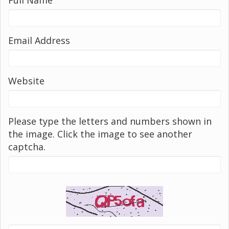
Email Address
Website
Please type the letters and numbers shown in
the image. Click the image to see another
captcha.