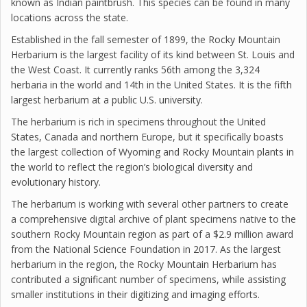
known as Indian paintbrush. This species can be found in many
locations across the state.
Established in the fall semester of 1899, the Rocky Mountain
Herbarium is the largest facility of its kind between St. Louis and
the West Coast. It currently ranks 56th among the 3,324
herbaria in the world and 14th in the United States. It is the fifth
largest herbarium at a public U.S. university.
The herbarium is rich in specimens throughout the United
States, Canada and northern Europe, but it specifically boasts
the largest collection of Wyoming and Rocky Mountain plants in
the world to reflect the region’s biological diversity and
evolutionary history.
The herbarium is working with several other partners to create
a comprehensive digital archive of plant specimens native to the
southern Rocky Mountain region as part of a $2.9 million award
from the National Science Foundation in 2017. As the largest
herbarium in the region, the Rocky Mountain Herbarium has
contributed a significant number of specimens, while assisting
smaller institutions in their digitizing and imaging efforts.