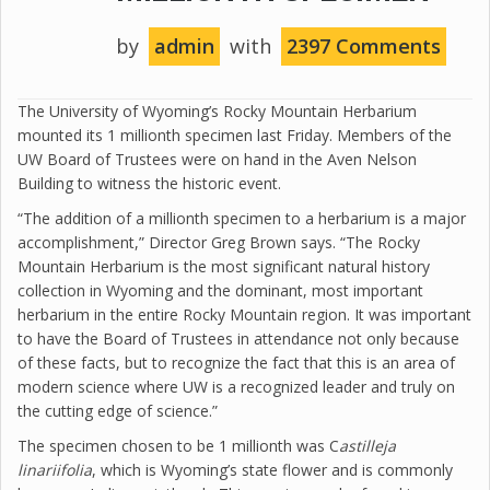
by
admin
with
2397 Comments
The University of Wyoming’s Rocky Mountain Herbarium
mounted its 1 millionth specimen last Friday. Members of the
UW Board of Trustees were on hand in the Aven Nelson
Building to witness the historic event.
“The addition of a millionth specimen to a herbarium is a major
accomplishment,” Director Greg Brown says. “The Rocky
Mountain Herbarium is the most significant natural history
collection in Wyoming and the dominant, most important
herbarium in the entire Rocky Mountain region. It was important
to have the Board of Trustees in attendance not only because
of these facts, but to recognize the fact that this is an area of
modern science where UW is a recognized leader and truly on
the cutting edge of science.”
The specimen chosen to be 1 millionth was C
astilleja
linariifolia
, which is Wyoming’s state flower and is commonly