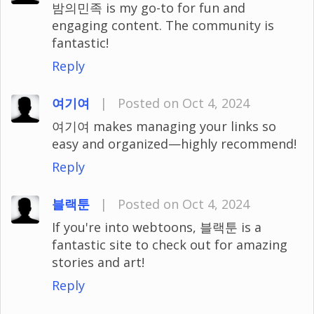
밤의민족 is my go-to for fun and
engaging content. The community is
fantastic!
Reply
여기여
|
Posted on Oct 4, 2024
여기여 makes managing your links so
easy and organized—highly recommend!
Reply
블랙툰
|
Posted on Oct 4, 2024
If you're into webtoons, 블랙툰 is a
fantastic site to check out for amazing
stories and art!
Reply