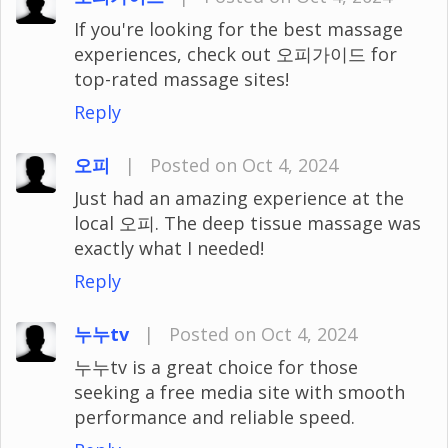
If you're looking for the best massage
experiences, check out 오피가이드 for
top-rated massage sites!
Reply
오피
|
Posted on Oct 4, 2024
Just had an amazing experience at the
local 오피. The deep tissue massage was
exactly what I needed!
Reply
누누tv
|
Posted on Oct 4, 2024
누누tv is a great choice for those
seeking a free media site with smooth
performance and reliable speed.