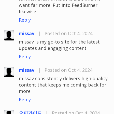
want far more! Put into FeedBurner
likewise
Reply
missav
|
Posted on Oct 4, 2024
missav is my go-to site for the latest
updates and engaging content.
Reply
missav
|
Posted on Oct 4, 2024
missav consistently delivers high-quality
content that keeps me coming back for
more.
Reply
오피가이드
|
Posted on Oct 4, 2024