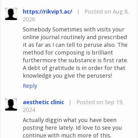
https://rikvip1.ac/
|
Posted on Aug 8,
2026
Somebody Sometimes with visits your
online journal routinely and prescribed
it as far as I can tell to peruse also. The
method for composing is brilliant
furthermore the substance is first rate.
A debt of gratitude is in order for that
knowledge you give the perusers!
Reply
aesthetic clinic
|
Posted on Sep 19,
2024
Actually diggin what you have been
posting here lately. Id love to see you
continue with much more of this.