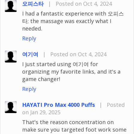
오피스타
|
Posted on Oct 4, 2024
I had a fantastic experience with 오피스
타; the massage was exactly what I
needed.
Reply
여기여
|
Posted on Oct 4, 2024
I just started using 여기여 for
organizing my favorite links, and it's a
game changer!
Reply
HAYATI Pro Max 4000 Puffs
|
Posted
on Jan 29, 2025
That's the reason concentration on
make sure you targeted foot work some