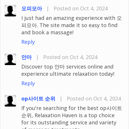
오피모아
|
Posted on Oct 4, 2024
I just had an amazing experience with 오
피모아. The site made it so easy to find
and book a massage!
Reply
안마
|
Posted on Oct 4, 2024
Discover top 안마 services online and
experience ultimate relaxation today!
Reply
op사이트 순위
|
Posted on Oct 4, 2024
If you're searching for the best op사이트
순위, Relaxation Haven is a top choice
for its outstanding service and variety