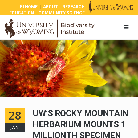
BI HOME
|
ABOUT
|
RESEARCH
|
EDUCATION
|
COMMUNITY SCIENCE
|
OUTREACH
|
NEWS
|
SHOP
|
GIVE
28
UW’S ROCKY MOUNTAIN
HERBARIUM MOUNTS 1
JAN
MILLIONTH SPECIMEN