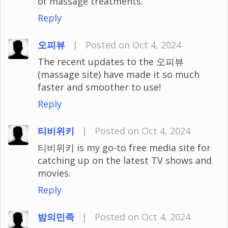
of massage treatments.
Reply
오피뷰
|
Posted on Oct 4, 2024
The recent updates to the 오피뷰
(massage site) have made it so much
faster and smoother to use!
Reply
티비위키
|
Posted on Oct 4, 2024
티비위키 is my go-to free media site for
catching up on the latest TV shows and
movies.
Reply
밤의민족
|
Posted on Oct 4, 2024