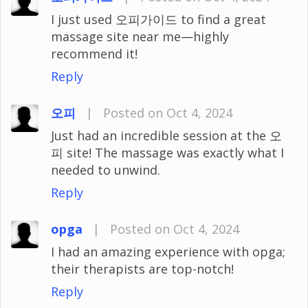
I just used 오피가이드 to find a great
massage site near me—highly
recommend it!
Reply
오피
|
Posted on Oct 4, 2024
Just had an incredible session at the 오
피 site! The massage was exactly what I
needed to unwind.
Reply
opga
|
Posted on Oct 4, 2024
I had an amazing experience with opga;
their therapists are top-notch!
Reply