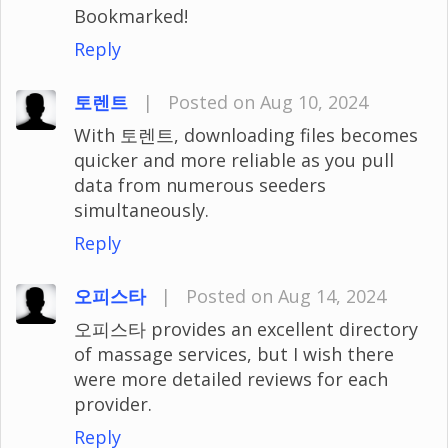
Bookmarked!
Reply
토렌트
|
Posted on Aug 10, 2024
With 토렌트, downloading files becomes
quicker and more reliable as you pull
data from numerous seeders
simultaneously.
Reply
오피스타
|
Posted on Aug 14, 2024
오피스타 provides an excellent directory
of massage services, but I wish there
were more detailed reviews for each
provider.
Reply