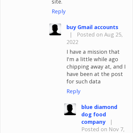
site.
Reply
buy Gmail accounts
|
Posted on Aug 25,
2022
I have a mission that
I'm a little while ago
chipping away at, and I
have been at the post
for such data
Reply
blue diamond
dog food
company
|
Posted on Nov 7,