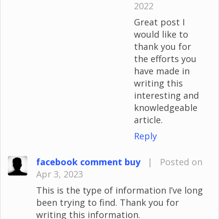
2022
Great post I
would like to
thank you for
the efforts you
have made in
writing this
interesting and
knowledgeable
article.
Reply
facebook comment buy
|
Posted on
Apr 3, 2023
This is the type of information I’ve long
been trying to find. Thank you for
writing this information.