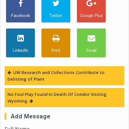
Facebook
Twitter
Google Plus
LinkedIn
Print
Email
UW Research and Collections Contribute to
Delisting of Plant
No Foul Play Found In Death Of Condor Visiting
Wyoming
Add Message
Full Name