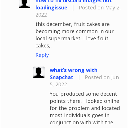
how to fix discord images not
loadingissue
|
Posted on May 2,
2022
this december, fruit cakes are
becoming more common in our
local supermarket. i love fruit
cakes,.
Reply
what’s wrong with
Snapchat
|
Posted on Jun
5, 2022
You produced some decent
points there. I looked online
for the problem and located
most individuals goes in
conjunction with with the