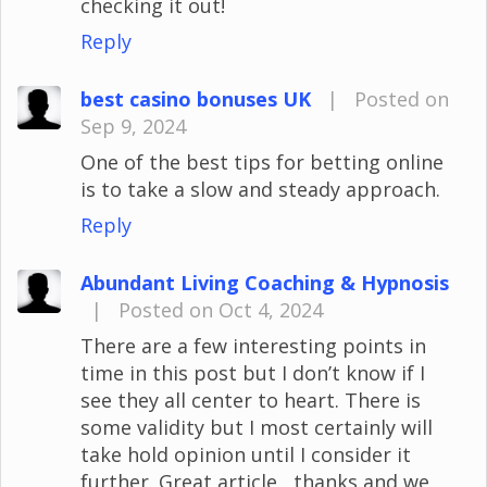
checking it out!
Reply
best casino bonuses UK
|
Posted on
Sep 9, 2024
One of the best tips for betting online
is to take a slow and steady approach.
Reply
Abundant Living Coaching & Hypnosis
|
Posted on Oct 4, 2024
There are a few interesting points in
time in this post but I don’t know if I
see they all center to heart. There is
some validity but I most certainly will
take hold opinion until I consider it
further. Great article , thanks and we