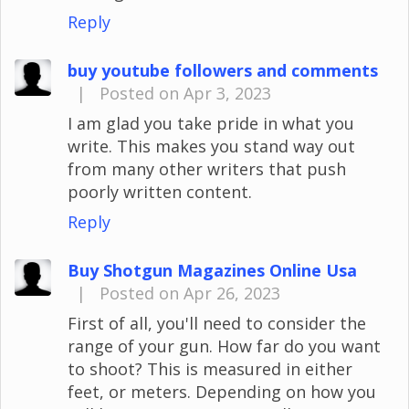
Reply
buy youtube followers and comments
|
Posted on Apr 3, 2023
I am glad you take pride in what you
write. This makes you stand way out
from many other writers that push
poorly written content.
Reply
Buy Shotgun Magazines Online Usa
|
Posted on Apr 26, 2023
First of all, you'll need to consider the
range of your gun. How far do you want
to shoot? This is measured in either
feet, or meters. Depending on how you