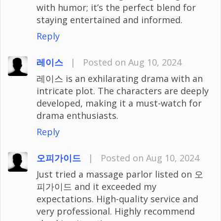
with humor; it’s the perfect blend for
staying entertained and informed.
Reply
레이스
|
Posted on Aug 10, 2024
레이스 is an exhilarating drama with an
intricate plot. The characters are deeply
developed, making it a must-watch for
drama enthusiasts.
Reply
오피가이드
|
Posted on Aug 10, 2024
Just tried a massage parlor listed on 오
피가이드 and it exceeded my
expectations. High-quality service and
very professional. Highly recommend