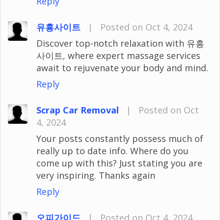
Reply
유흥사이트
|
Posted on Oct 4, 2024
Discover top-notch relaxation with 유흥
사이트, where expert massage services
await to rejuvenate your body and mind.
Reply
Scrap Car Removal
|
Posted on Oct
4, 2024
Your posts constantly possess much of
really up to date info. Where do you
come up with this? Just stating you are
very inspiring. Thanks again
Reply
오피가이드
|
Posted on Oct 4, 2024