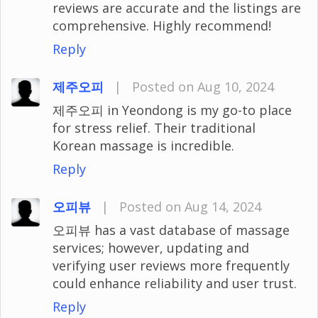
reviews are accurate and the listings are
comprehensive. Highly recommend!
Reply
제주오피
|
Posted on Aug 10, 2024
제주오피 in Yeondong is my go-to place
for stress relief. Their traditional
Korean massage is incredible.
Reply
오피뷰
|
Posted on Aug 14, 2024
오피뷰 has a vast database of massage
services; however, updating and
verifying user reviews more frequently
could enhance reliability and user trust.
Reply