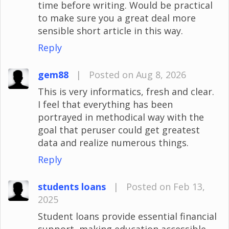
time before writing. Would be practical
to make sure you a great deal more
sensible short article in this way.
Reply
gem88
|
Posted on Aug 8, 2026
This is very informatics, fresh and clear.
I feel that everything has been
portrayed in methodical way with the
goal that peruser could get greatest
data and realize numerous things.
Reply
students loans
|
Posted on Feb 13,
2025
Student loans provide essential financial
support, making education accessible