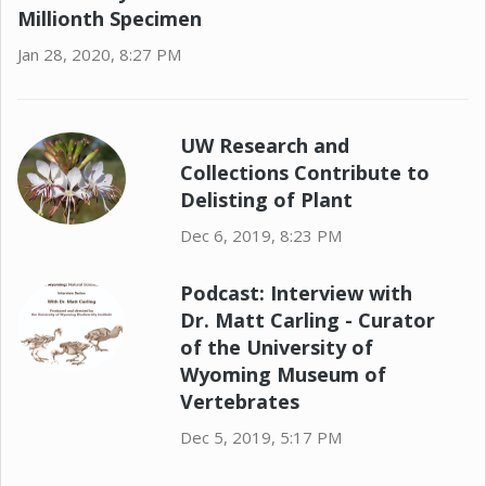
Millionth Specimen
Jan 28, 2020, 8:27 PM
UW Research and
Collections Contribute to
Delisting of Plant
Dec 6, 2019, 8:23 PM
Podcast: Interview with
Dr. Matt Carling - Curator
of the University of
Wyoming Museum of
Vertebrates
Dec 5, 2019, 5:17 PM