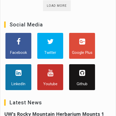
LOAD MORE
Social Media
Facebook
Twitter
Google Plus
LinkedIn
Youtube
Github
Latest News
UW’s Rocky Mountain Herbarium Mounts 1