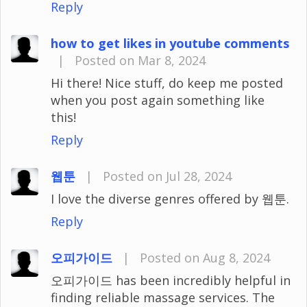
Reply
how to get likes in youtube comments
|
Posted on Mar 8, 2024
Hi there! Nice stuff, do keep me posted
when you post again something like
this!
Reply
웹툰
|
Posted on Jul 28, 2024
I love the diverse genres offered by 웹툰.
Reply
오피가이드
|
Posted on Aug 8, 2024
오피가이드 has been incredibly helpful in
finding reliable massage services. The