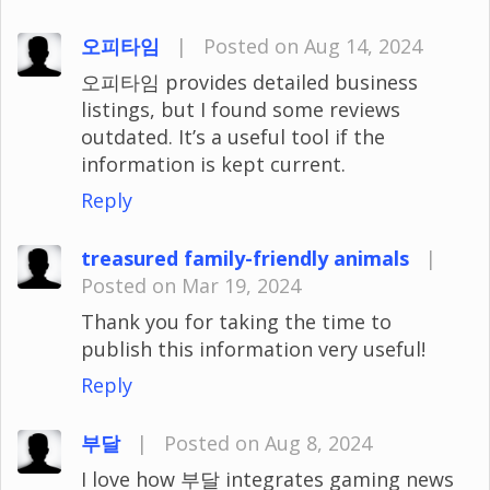
오피타임
|
Posted on Aug 14, 2024
오피타임 provides detailed business
listings, but I found some reviews
outdated. It’s a useful tool if the
information is kept current.
Reply
treasured family-friendly animals
|
Posted on Mar 19, 2024
Thank you for taking the time to
publish this information very useful!
Reply
부달
|
Posted on Aug 8, 2024
I love how 부달 integrates gaming news