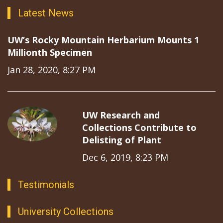
Latest News
UW’s Rocky Mountain Herbarium Mounts 1
Millionth Specimen
Jan 28, 2020, 8:27 PM
UW Research and
Collections Contribute to
Delisting of Plant
Dec 6, 2019, 8:23 PM
Testimonials
University Collections