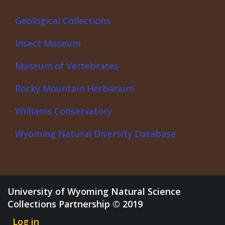
Geological Collections
Insect Museum
Museum of Vertebrates
Rocky Mountain Herbarium
Williams Conservatory
Wyoming Natural Diversity Database
University of Wyoming Natural Science
Collections Partnership © 2019
Log in