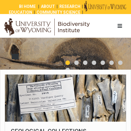
BI HOME
|
ABOUT
|
RESEARCH
|
EDUCATION
|
COMMUNITY SCIENCE
|
OUTREACH
|
NEWS
|
SHOP
|
GIVE
1
2
3
4
8