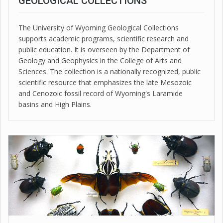
GEOLOGICAL COLLECTIONS
The University of Wyoming Geological Collections
supports academic programs, scientific research and
public education. It is overseen by the Department of
Geology and Geophysics in the College of Arts and
Sciences. The collection is a nationally recognized, public
scientific resource that emphasizes the late Mesozoic
and Cenozoic fossil record of Wyoming's Laramide
basins and High Plains.