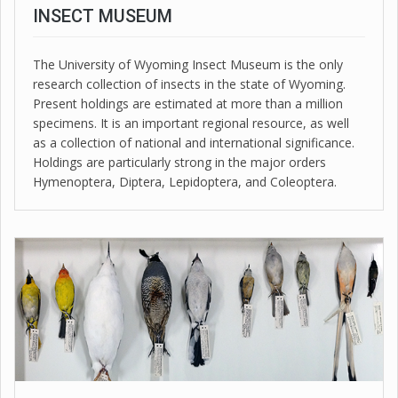
INSECT MUSEUM
The University of Wyoming Insect Museum is the only
research collection of insects in the state of Wyoming.
Present holdings are estimated at more than a million
specimens. It is an important regional resource, as well
as a collection of national and international significance.
Holdings are particularly strong in the major orders
Hymenoptera, Diptera, Lepidoptera, and Coleoptera.