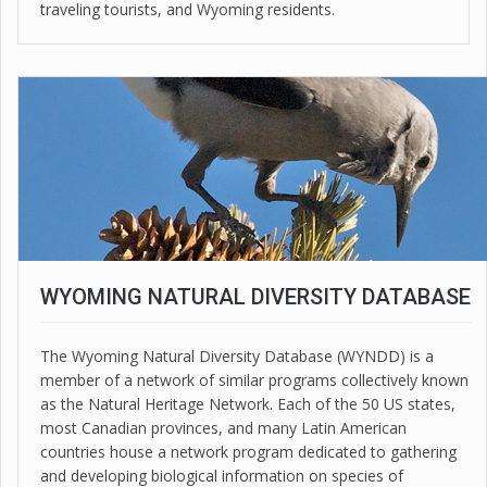
traveling tourists, and Wyoming residents.
WYOMING NATURAL DIVERSITY DATABASE
The Wyoming Natural Diversity Database (WYNDD) is a
member of a network of similar programs collectively known
as the Natural Heritage Network. Each of the 50 US states,
most Canadian provinces, and many Latin American
countries house a network program dedicated to gathering
and developing biological information on species of