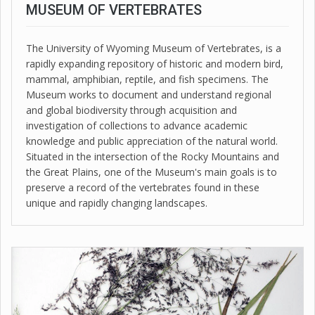
MUSEUM OF VERTEBRATES
The University of Wyoming Museum of Vertebrates, is a
rapidly expanding repository of historic and modern bird,
mammal, amphibian, reptile, and fish specimens. The
Museum works to document and understand regional
and global biodiversity through acquisition and
investigation of collections to advance academic
knowledge and public appreciation of the natural world.
Situated in the intersection of the Rocky Mountains and
the Great Plains, one of the Museum's main goals is to
preserve a record of the vertebrates found in these
unique and rapidly changing landscapes.