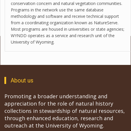
conservation concern and natural vegetation communities.
Programs in the network use the same database
methodology and software and receive technical support
from a coordinating organization known as NatureServe.
Most programs are housed in universities or state agencies;
WYNDD operates as a service and research unit of the
University of Wyoming.
About us
Promoting a broader understanding and
appreciation for the role of natural history
collections in stewardship of natural resources,
through enhanced education, research and
outreach at the University of Wyoming.