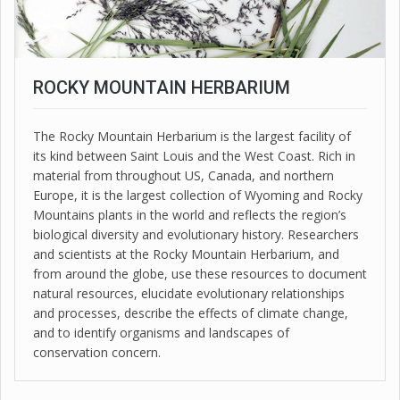
ROCKY MOUNTAIN HERBARIUM
The Rocky Mountain Herbarium is the largest facility of
its kind between Saint Louis and the West Coast. Rich in
material from throughout US, Canada, and northern
Europe, it is the largest collection of Wyoming and Rocky
Mountains plants in the world and reflects the region’s
biological diversity and evolutionary history. Researchers
and scientists at the Rocky Mountain Herbarium, and
from around the globe, use these resources to document
natural resources, elucidate evolutionary relationships
and processes, describe the effects of climate change,
and to identify organisms and landscapes of
conservation concern.