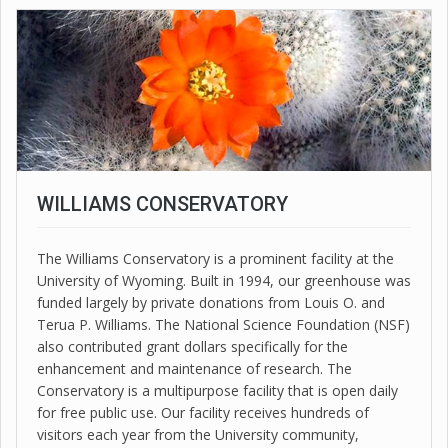
WILLIAMS CONSERVATORY
The Williams Conservatory is a prominent facility at the
University of Wyoming. Built in 1994, our greenhouse was
funded largely by private donations from Louis O. and
Terua P. Williams. The National Science Foundation (NSF)
also contributed grant dollars specifically for the
enhancement and maintenance of research. The
Conservatory is a multipurpose facility that is open daily
for free public use. Our facility receives hundreds of
visitors each year from the University community,