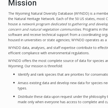
Mission
The Wyoming Natural Diversity Database (WYNDD) is a member o
the Natural Heritage Network. Each of the 50 US states, most 
house a
network program dedicated to gathering and developi
concern and natural vegetation communities
. Programs in t
software and receive technical support from a coordinating or
housed in universities or state agencies; WYNDD operates as a 
WYNDD data, analyses, and staff expertise contribute to effec
efficient compliance with environmental regulations.
WYNDD offers the most complete source of data for species an
Wyoming. Our mission is threefold:
Identify and rank species that are priorities for conservat
Amass existing data and develop new data for species ne
types.
Distribute these data upon request under the philosophy t
made only when everyone has access to complete and curr