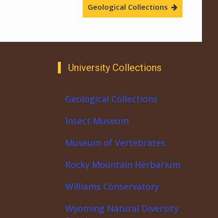
Geological Collections
University Collections
Geological Collections
Insect Museum
Museum of Vertebrates
Rocky Mountain Herbarium
Williams Conservatory
Wyoming Natural Diversity