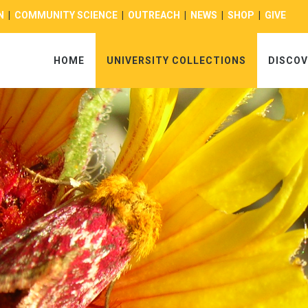
N
|
COMMUNITY SCIENCE
|
OUTREACH
|
NEWS
|
SHOP
|
GIVE
HOME
UNIVERSITY COLLECTIONS
DISCOV