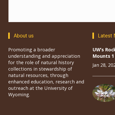
About us
Latest
Promoting a broader
UW’s Roc
understanding and appreciation
Mounts 1 
for the role of natural history
Jan 28, 20
collections in stewardship of
natural resources, through
enhanced education, research and
outreach at the University of
Wyoming.