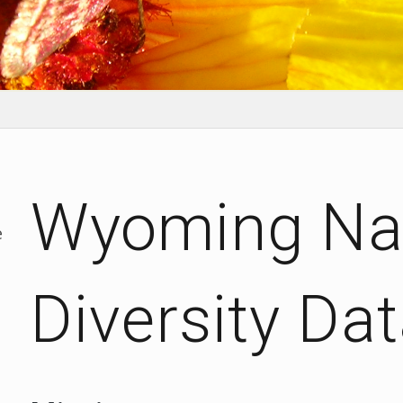
Wyoming Nat
e
Diversity Da