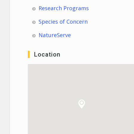
Research Programs
Species of Concern
NatureServe
Location