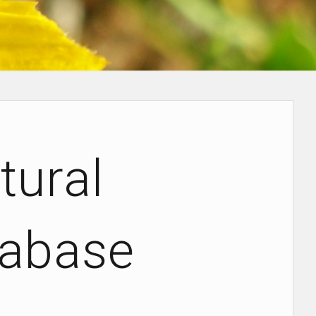
ural
tabase