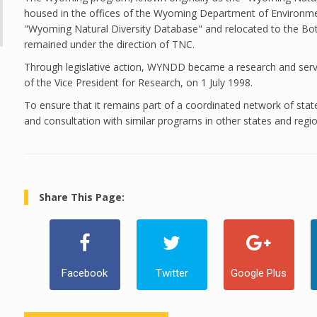
housed in the offices of the Wyoming Department of Environme
"Wyoming Natural Diversity Database" and relocated to the Bot
remained under the direction of TNC.
Through legislative action, WYNDD became a research and servic
of the Vice President for Research, on 1 July 1998.
To ensure that it remains part of a coordinated network of s
and consultation with similar programs in other states and regio
Share This Page:
Facebook
Twitter
Google Plus