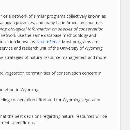
f a network of similar programs collectively known as
Canadian provinces, and many Latin American countries
ng biological information on species of conservation
he network use the same database methodology and
ganization known as
NatureServe
. Most programs are
service and research unit of the University of Wyoming.
tive strategies of natural resource management and more
d vegetation communities of conservation concern in
ion effort in Wyoming.
eding conservation effort and for Wyoming vegetation
hat the best decisions regarding natural resources will be
ent scientific data.