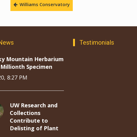
Williams Conservatory
 News
Testimonials
ky Mountain Herbarium
Millionth Specimen
20, 8:27 PM
UW Research and
Collections
Contribute to
Delisting of Plant