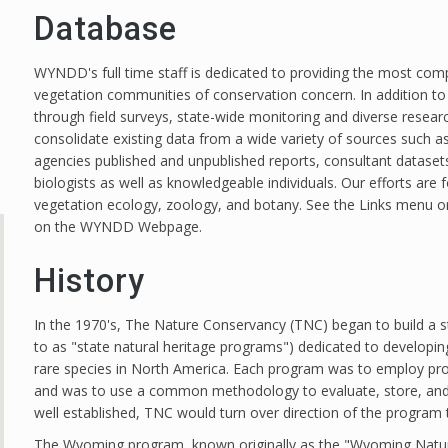
Database
WYNDD's full time staff is dedicated to providing the most com
vegetation communities of conservation concern. In addition to 
through field surveys, state-wide monitoring and diverse resear
consolidate existing data from a wide variety of sources such
agencies published and unpublished reports, consultant datase
biologists as well as knowledgeable individuals. Our efforts are
vegetation ecology, zoology, and botany. See the Links menu on
on the WYNDD Webpage.
History
In the 1970's, The Nature Conservancy (TNC) began to build a s
to as "state natural heritage programs") dedicated to developin
rare species in North America. Each program was to employ profes
and was to use a common methodology to evaluate, store, and
well established, TNC would turn over direction of the program
The Wyoming program, known originally as the "Wyoming Natur