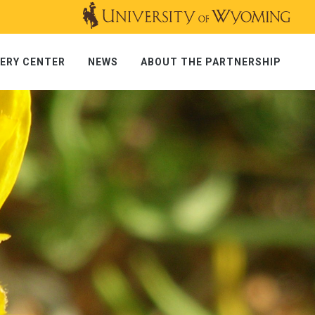
ERY CENTER
NEWS
ABOUT THE PARTNERSHIP