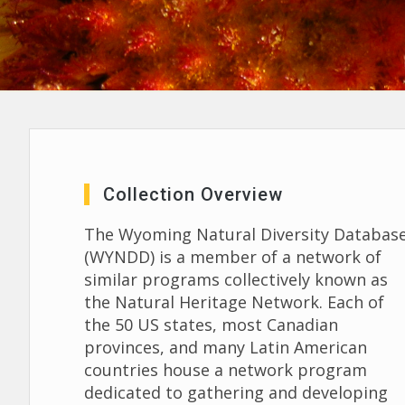
Collection Overview
The Wyoming Natural Diversity Databas
(WYNDD) is a member of a network of
similar programs collectively known as
the Natural Heritage Network. Each of
the 50 US states, most Canadian
provinces, and many Latin American
countries house a network program
dedicated to gathering and developing