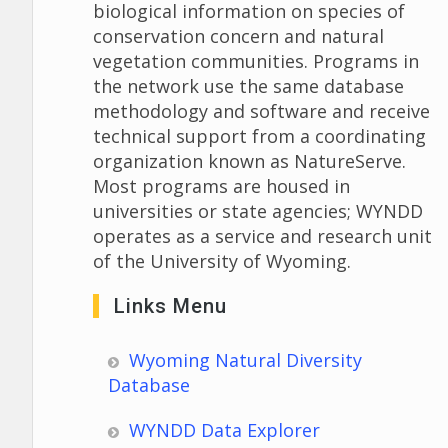
biological information on species of
conservation concern and natural
vegetation communities. Programs in
the network use the same database
methodology and software and receive
technical support from a coordinating
organization known as NatureServe.
Most programs are housed in
universities or state agencies; WYNDD
operates as a service and research unit
of the University of Wyoming.
Links Menu
Wyoming Natural Diversity
Database
WYNDD Data Explorer