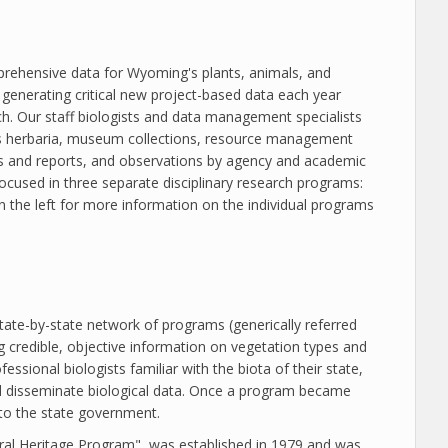
prehensive data for Wyoming's plants, animals, and
generating critical new project-based data each year
ch. Our staff biologists and data management specialists
 as herbaria, museum collections, resource management
ts and reports, and observations by agency and academic
 focused in three separate disciplinary research programs:
 the left for more information on the individual programs
tate-by-state network of programs (generically referred
g credible, objective information on vegetation types and
sional biologists familiar with the biota of their state,
 disseminate biological data. Once a program became
 to the state government.
al Heritage Program", was established in 1979 and was