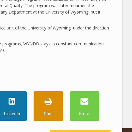
ntal Quality. The program was later renamed the
any Department at the University of Wyoming, but it
e unit of the University of Wyoming, under the direction
tate programs, WYNDD stays in constant communication
ns.
LinkedIn
Print
Email