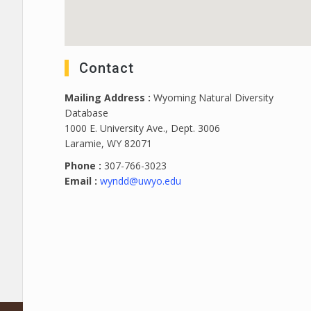
Contact
Mailing Address :
Wyoming Natural Diversity
Database
1000 E. University Ave., Dept. 3006
Laramie, WY 82071
Phone :
307-766-3023
Email :
wyndd@uwyo.edu