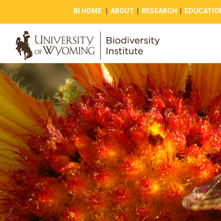
BI HOME
|
ABOUT
|
RESEARCH
|
EDUCATIO