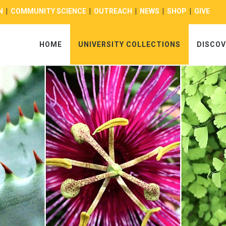
N
|
COMMUNITY SCIENCE
|
OUTREACH
|
NEWS
|
SHOP
|
GIVE
HOME
UNIVERSITY COLLECTIONS
DISCOV