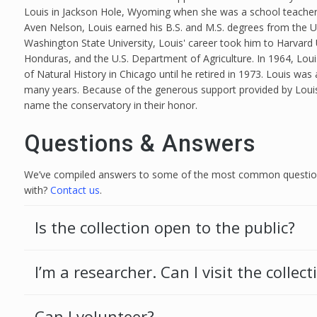
Louis in Jackson Hole, Wyoming when she was a school teacher 
Aven Nelson, Louis earned his B.S. and M.S. degrees from the Un
Washington State University, Louis' career took him to Harvard 
Honduras, and the U.S. Department of Agriculture. In 1964, Lou
of Natural History in Chicago until he retired in 1973. Louis was
many years. Because of the generous support provided by Loui
name the conservatory in their honor.
Questions & Answers
We’ve compiled answers to some of the most common questions
with?
Contact us
.
Is the collection open to the public?
I’m a researcher. Can I visit the collect
Can I volunteer?