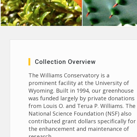
Collection Overview
The Williams Conservatory is a
prominent facility at the University of
Wyoming. Built in 1994, our greenhouse
was funded largely by private donations
from Louis O. and Terua P. Williams. The
National Science Foundation (NSF) also
contributed grant dollars specifically for
the enhancement and maintenance of
research.