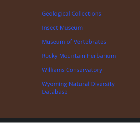
Geological Collections
Insect Museum
Museum of Vertebrates
Rocky Mountain Herbarium
Williams Conservatory
Wyoming Natural Diversity
Database
covery Center
News
About the Partnership