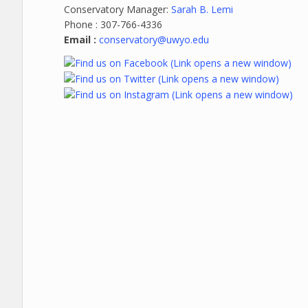
Conservatory Manager:
Sarah B. Lemi
Phone : 307-766-4336
Email :
conservatory@uwyo.edu