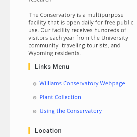
The Conservatory is a multipurpose
facility that is open daily for free public
use. Our facility receives hundreds of
visitors each year from the University
community, traveling tourists, and
Wyoming residents.
Links Menu
Williams Conservatory Webpage
Plant Collection
Using the Conservatory
Location