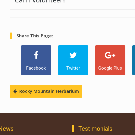
Share This Page:
Facebook
Twitter
Google Plus
Rocky Mountain Herbarium
 News
Testimonials