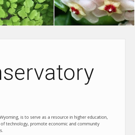
nservatory
 Wyoming, is to serve as a resource in higher education,
edge of technology, promote economic and community
s.