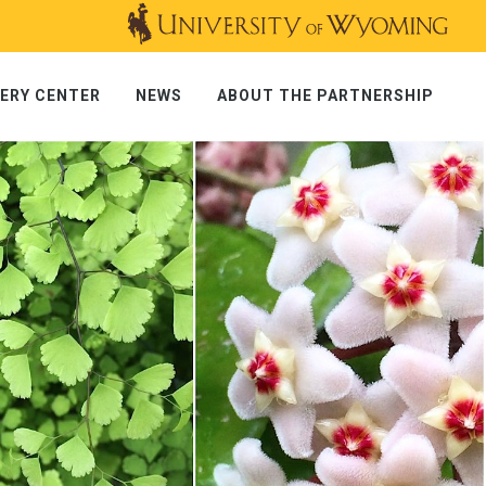
ERY CENTER
NEWS
ABOUT THE PARTNERSHIP