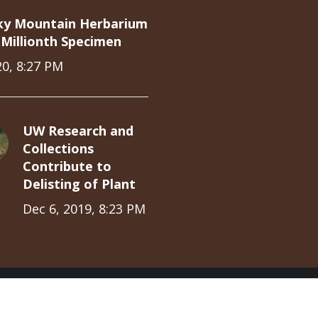
ky Mountain Herbarium
Millionth Specimen
20, 8:27 PM
UW Research and
Collections
Contribute to
Delisting of Plant
Dec 6, 2019, 8:23 PM
ions Partnership © 2019
Log in
Home
University Collections
Dis