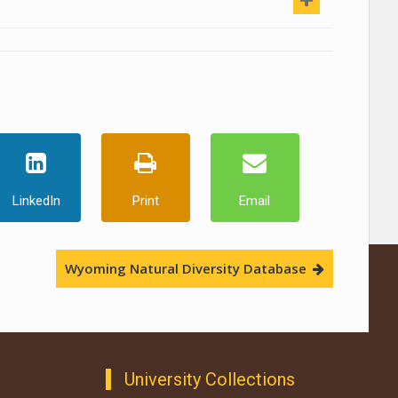
LinkedIn
Print
Email
Wyoming Natural Diversity Database
University Collections