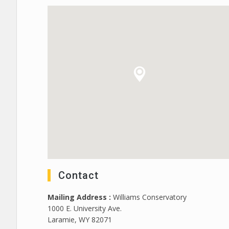
Contact
Mailing Address :
Williams Conservatory
1000 E. University Ave.
Laramie, WY 82071