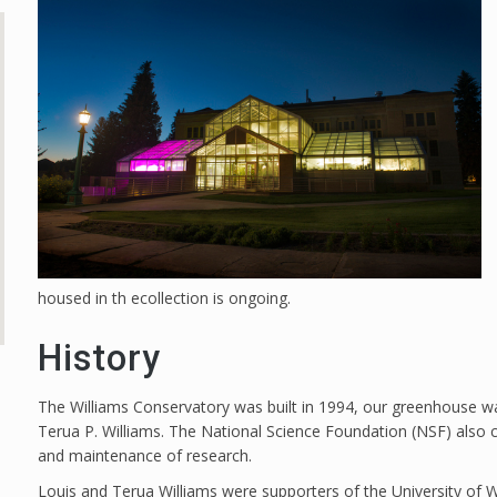
housed in th ecollection is ongoing.
History
The Williams Conservatory was built in 1994, our greenhouse wa
Terua P. Williams. The National Science Foundation (NSF) also c
and maintenance of research.
Louis and Terua Williams were supporters of the University o