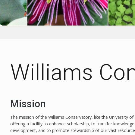
Williams Co
Mission
The mission of the Williams Conservatory, like the University of
offering a facility to enhance scholarship, to transfer knowl
development, and to promote stewardship of our vast resource