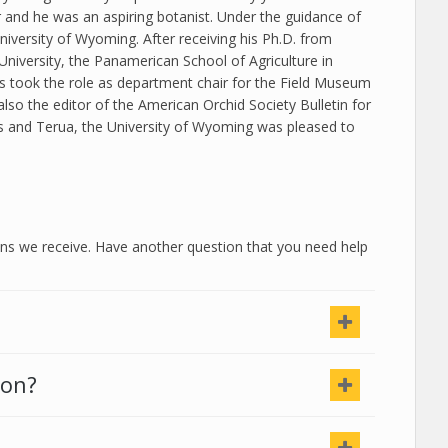
and he was an aspiring botanist. Under the guidance of
iversity of Wyoming. After receiving his Ph.D. from
University, the Panamerican School of Agriculture in
is took the role as department chair for the Field Museum
 also the editor of the American Orchid Society Bulletin for
s and Terua, the University of Wyoming was pleased to
 we receive. Have another question that you need help
ion?