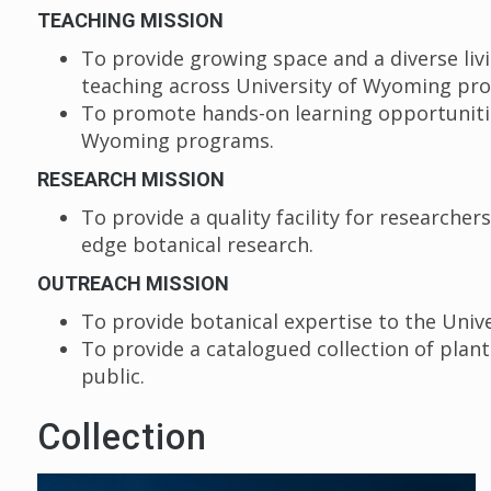
TEACHING MISSION
To provide growing space and a diverse livin
teaching across University of Wyoming p
To promote hands-on learning opportunities
Wyoming programs.
RESEARCH MISSION
To provide a quality facility for researcher
edge botanical research.
OUTREACH MISSION
To provide botanical expertise to the Univ
To provide a catalogued collection of plan
public.
Collection