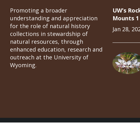
Promoting a broader
UW’s Roc
understanding and appreciation
Mounts 1 
for the role of natural history
Jan 28, 20
collections in stewardship of
natural resources, through
enhanced education, research and
outreach at the University of
Wyoming.
University of Wyoming Natural Science Collect