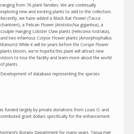
ranging from 76 plant families. We are continually
exploring new and exciting plants to add to the collection.
Recently, we have added a Black Bat Flower (Tacca
chantrieri), a Pelican Flower (Aristolochia gigantea), a
coulple Hanging Lobster Claw plants (Heliconia rostrata),
and two infamous Corpse Flower plants (Amorphophallus
titanum)! While it will be years before the Corspe Flower
plants bloom, we're hopeful this plant will attract new
vistors to tour the facility and learn more about the world
of plants.
Development of database representing the species
s funded largely by private donations from Louis O. and
ontributed grant dollars specifically for the enhancement
f Wyoming’s Botany Department for many years. Terua met