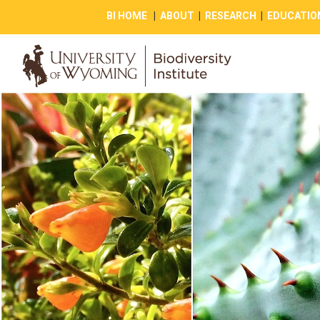
BI HOME
|
ABOUT
|
RESEARCH
|
EDUCATIO