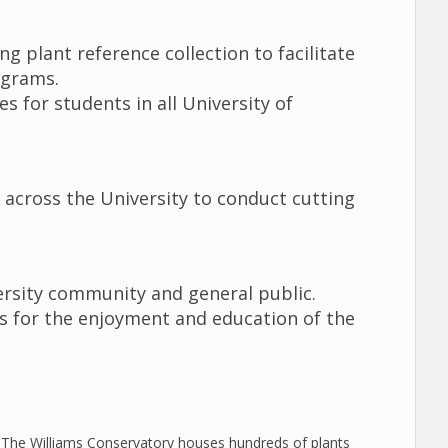
g plant reference collection to facilitate
rograms.
 for students in all University of
s across the University to conduct cutting
ersity community and general public.
ts for the enjoyment and education of the
The Williams Conservatory houses hundreds of plants